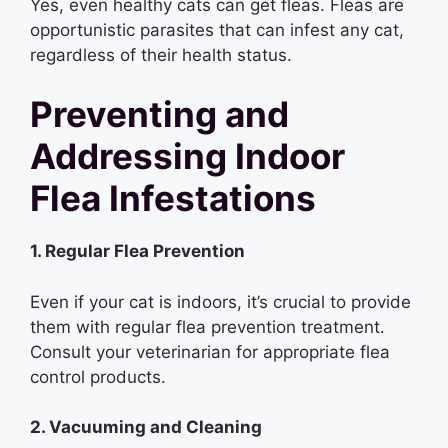
Yes, even healthy cats can get fleas. Fleas are
opportunistic parasites that can infest any cat,
regardless of their health status.
Preventing and
Addressing Indoor
Flea Infestations
1. Regular Flea Prevention
Even if your cat is indoors, it’s crucial to provide
them with regular flea prevention treatment.
Consult your veterinarian for appropriate flea
control products.
2. Vacuuming and Cleaning