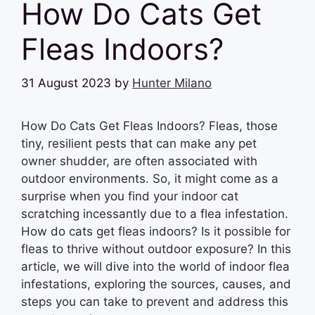
How Do Cats Get
Fleas Indoors?
31 August 2023
by
Hunter Milano
How Do Cats Get Fleas Indoors? Fleas, those
tiny, resilient pests that can make any pet
owner shudder, are often associated with
outdoor environments. So, it might come as a
surprise when you find your indoor cat
scratching incessantly due to a flea infestation.
How do cats get fleas indoors? Is it possible for
fleas to thrive without outdoor exposure? In this
article, we will dive into the world of indoor flea
infestations, exploring the sources, causes, and
steps you can take to prevent and address this