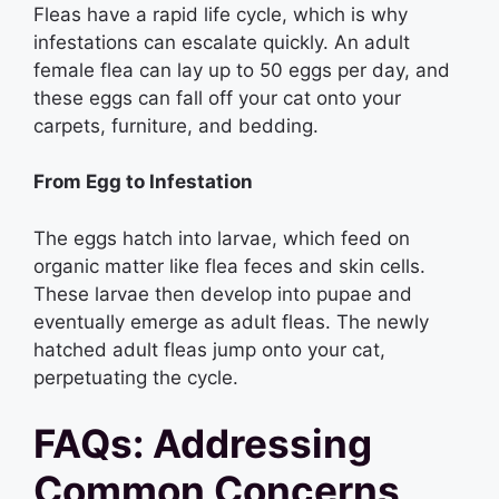
Fleas have a rapid life cycle, which is why
infestations can escalate quickly. An adult
female flea can lay up to 50 eggs per day, and
these eggs can fall off your cat onto your
carpets, furniture, and bedding.
From Egg to Infestation
The eggs hatch into larvae, which feed on
organic matter like flea feces and skin cells.
These larvae then develop into pupae and
eventually emerge as adult fleas. The newly
hatched adult fleas jump onto your cat,
perpetuating the cycle.
FAQs: Addressing
Common Concerns