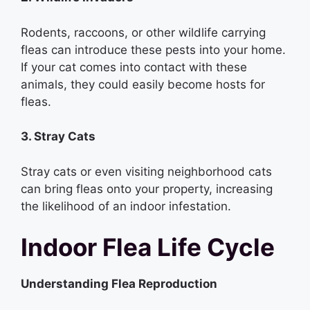
Rodents, raccoons, or other wildlife carrying
fleas can introduce these pests into your home.
If your cat comes into contact with these
animals, they could easily become hosts for
fleas.
3. Stray Cats
Stray cats or even visiting neighborhood cats
can bring fleas onto your property, increasing
the likelihood of an indoor infestation.
Indoor Flea Life Cycle
Understanding Flea Reproduction