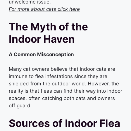
unwelcome issue.
For more about cats click here
The Myth of the
Indoor Haven
A Common Misconception
Many cat owners believe that indoor cats are
immune to flea infestations since they are
shielded from the outdoor world. However, the
reality is that fleas can find their way into indoor
spaces, often catching both cats and owners
off guard.
Sources of Indoor Flea