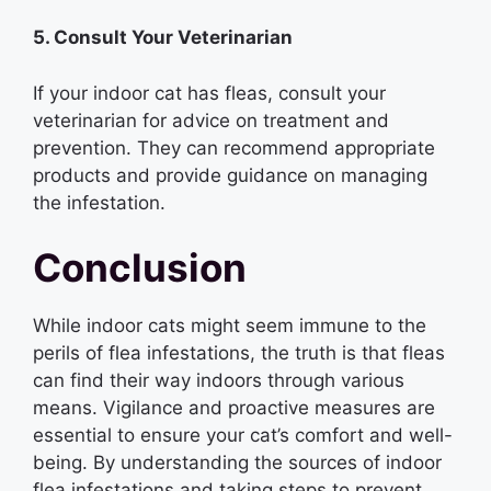
5. Consult Your Veterinarian
If your indoor cat has fleas, consult your
veterinarian for advice on treatment and
prevention. They can recommend appropriate
products and provide guidance on managing
the infestation.
Conclusion
While indoor cats might seem immune to the
perils of flea infestations, the truth is that fleas
can find their way indoors through various
means. Vigilance and proactive measures are
essential to ensure your cat’s comfort and well-
being. By understanding the sources of indoor
flea infestations and taking steps to prevent