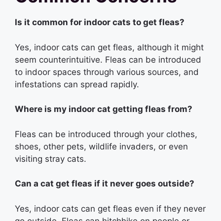
Is it common for indoor cats to get fleas?
Yes, indoor cats can get fleas, although it might
seem counterintuitive. Fleas can be introduced
to indoor spaces through various sources, and
infestations can spread rapidly.
Where is my indoor cat getting fleas from?
Fleas can be introduced through your clothes,
shoes, other pets, wildlife invaders, or even
visiting stray cats.
Can a cat get fleas if it never goes outside?
Yes, indoor cats can get fleas even if they never
go outside. Fleas can hitchhike on people or