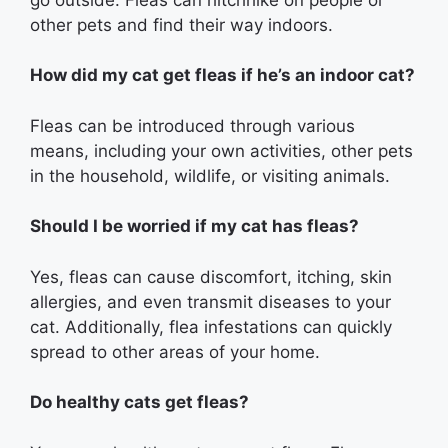
other pets and find their way indoors.
How did my cat get fleas if he’s an indoor cat?
Fleas can be introduced through various
means, including your own activities, other pets
in the household, wildlife, or visiting animals.
Should I be worried if my cat has fleas?
Yes, fleas can cause discomfort, itching, skin
allergies, and even transmit diseases to your
cat. Additionally, flea infestations can quickly
spread to other areas of your home.
Do healthy cats get fleas?