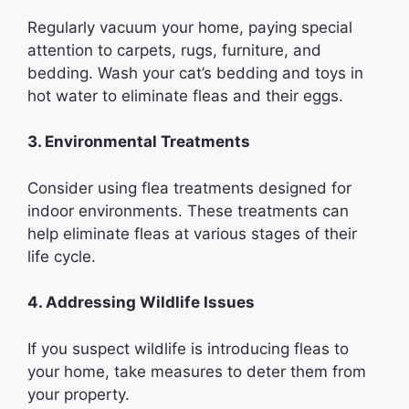
Regularly vacuum your home, paying special
attention to carpets, rugs, furniture, and
bedding. Wash your cat’s bedding and toys in
hot water to eliminate fleas and their eggs.
3. Environmental Treatments
Consider using flea treatments designed for
indoor environments. These treatments can
help eliminate fleas at various stages of their
life cycle.
4. Addressing Wildlife Issues
If you suspect wildlife is introducing fleas to
your home, take measures to deter them from
your property.