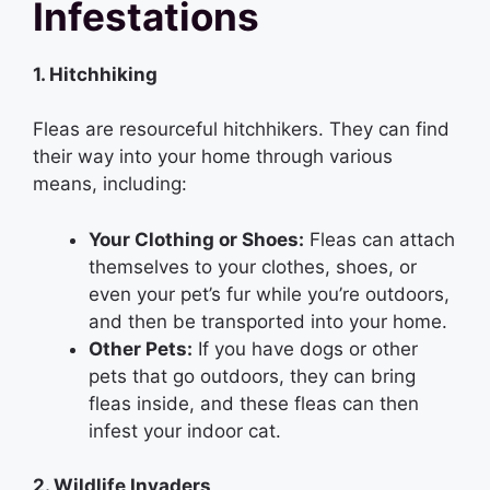
Infestations
1. Hitchhiking
Fleas are resourceful hitchhikers. They can find
their way into your home through various
means, including:
Your Clothing or Shoes:
Fleas can attach
themselves to your clothes, shoes, or
even your pet’s fur while you’re outdoors,
and then be transported into your home.
Other Pets:
If you have dogs or other
pets that go outdoors, they can bring
fleas inside, and these fleas can then
infest your indoor cat.
2. Wildlife Invaders