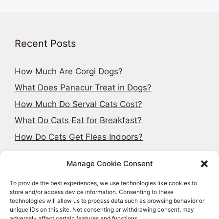
Recent Posts
How Much Are Corgi Dogs?
What Does Panacur Treat in Dogs?
How Much Do Serval Cats Cost?
What Do Cats Eat for Breakfast?
How Do Cats Get Fleas Indoors?
Manage Cookie Consent
To provide the best experiences, we use technologies like cookies to
Search articles
store and/or access device information. Consenting to these
technologies will allow us to process data such as browsing behavior or
Search
unique IDs on this site. Not consenting or withdrawing consent, may
adversely affect certain features and functions.