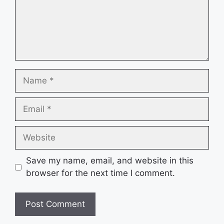
Name
Email
Website
Save my name, email, and website in this
browser for the next time I comment.