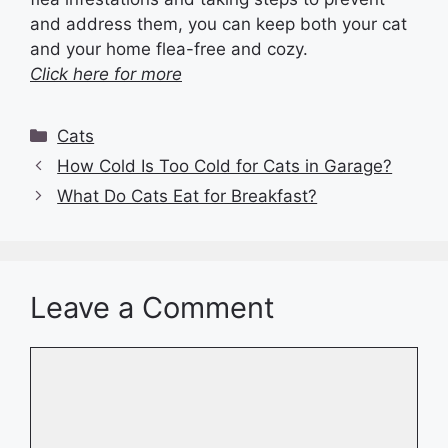
and address them, you can keep both your cat
and your home flea-free and cozy.
Click here for more
Categories
Cats
How Cold Is Too Cold for Cats in Garage?
What Do Cats Eat for Breakfast?
Leave a Comment
Comment