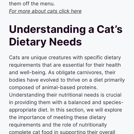
them off the menu.
For more about cats click here
Understanding a Cat’s
Dietary Needs
Cats are unique creatures with specific dietary
requirements that are essential for their health
and well-being. As obligate carnivores, their
bodies have evolved to thrive on a diet primarily
composed of animal-based proteins.
Understanding their nutritional needs is crucial
in providing them with a balanced and species-
appropriate diet. In this section, we will explore
the importance of meeting these dietary
requirements and the role of nutritionally
complete cat food in supporting their overall