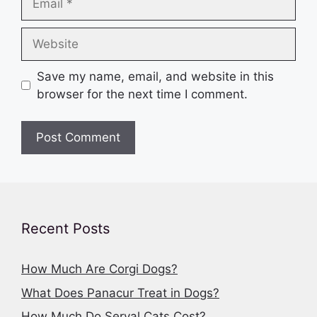
Website
Save my name, email, and website in this
browser for the next time I comment.
Recent Posts
How Much Are Corgi Dogs?
What Does Panacur Treat in Dogs?
How Much Do Serval Cats Cost?