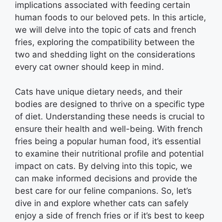
implications associated with feeding certain
human foods to our beloved pets. In this article,
we will delve into the topic of cats and french
fries, exploring the compatibility between the
two and shedding light on the considerations
every cat owner should keep in mind.
Cats have unique dietary needs, and their
bodies are designed to thrive on a specific type
of diet. Understanding these needs is crucial to
ensure their health and well-being. With french
fries being a popular human food, it’s essential
to examine their nutritional profile and potential
impact on cats. By delving into this topic, we
can make informed decisions and provide the
best care for our feline companions. So, let’s
dive in and explore whether cats can safely
enjoy a side of french fries or if it’s best to keep