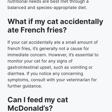
nutritional needs are best met through a
balanced and species-appropriate diet.
What if my cat accidentally
ate French fries?
If your cat accidentally ate a small amount of
french fries, it’s generally not a cause for
immediate concern. However, it’s essential to
monitor your cat for any signs of
gastrointestinal upset, such as vomiting or
diarrhea. If you notice any concerning
symptoms, consult with your veterinarian for
further guidance.
Can I feed my cat
McDonald’s?