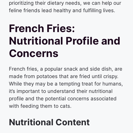
prioritizing their dietary needs, we can help our
feline friends lead healthy and fulfilling lives.
French Fries:
Nutritional Profile and
Concerns
French fries, a popular snack and side dish, are
made from potatoes that are fried until crispy.
While they may be a tempting treat for humans,
it’s important to understand their nutritional
profile and the potential concerns associated
with feeding them to cats.
Nutritional Content