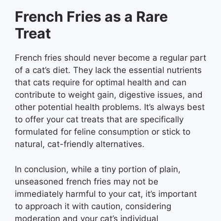
French Fries as a Rare
Treat
French fries should never become a regular part
of a cat’s diet. They lack the essential nutrients
that cats require for optimal health and can
contribute to weight gain, digestive issues, and
other potential health problems. It’s always best
to offer your cat treats that are specifically
formulated for feline consumption or stick to
natural, cat-friendly alternatives.
In conclusion, while a tiny portion of plain,
unseasoned french fries may not be
immediately harmful to your cat, it’s important
to approach it with caution, considering
moderation and your cat’s individual