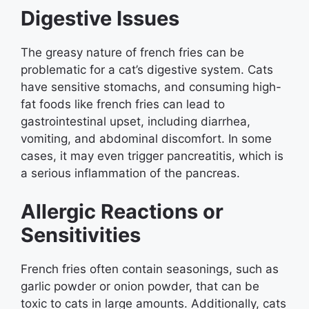
Digestive Issues
The greasy nature of french fries can be
problematic for a cat’s digestive system. Cats
have sensitive stomachs, and consuming high-
fat foods like french fries can lead to
gastrointestinal upset, including diarrhea,
vomiting, and abdominal discomfort. In some
cases, it may even trigger pancreatitis, which is
a serious inflammation of the pancreas.
Allergic Reactions or
Sensitivities
French fries often contain seasonings, such as
garlic powder or onion powder, that can be
toxic to cats in large amounts. Additionally, cats