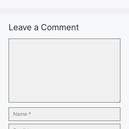
Leave a Comment
Comment
Name
Email