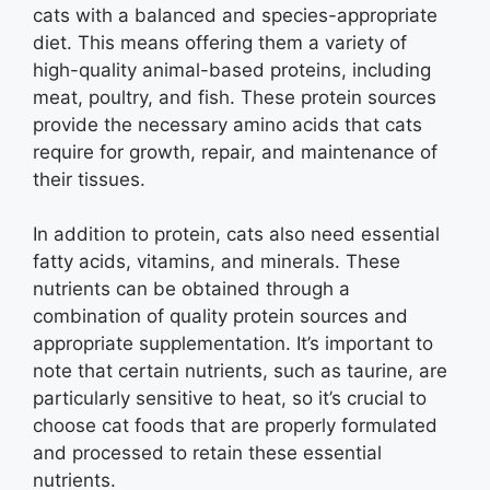
cats with a balanced and species-appropriate
diet. This means offering them a variety of
high-quality animal-based proteins, including
meat, poultry, and fish. These protein sources
provide the necessary amino acids that cats
require for growth, repair, and maintenance of
their tissues.
In addition to protein, cats also need essential
fatty acids, vitamins, and minerals. These
nutrients can be obtained through a
combination of quality protein sources and
appropriate supplementation. It’s important to
note that certain nutrients, such as taurine, are
particularly sensitive to heat, so it’s crucial to
choose cat foods that are properly formulated
and processed to retain these essential
nutrients.