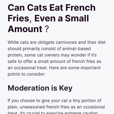
Can Cats Eat French
Fries
,
Even a Small
Amount
?
While cats are obligate carnivores and their diet
should primarily consist of animal-based
protein, some cat owners may wonder if it’s
safe to offer a small amount of french fries as
an occasional treat. Here are some important
points to consider:
Moderation is Key
If you choose to give your cat a tiny portion of
plain, unseasoned french fries as an occasional
treat, it’s crucial to exercise extreme caution