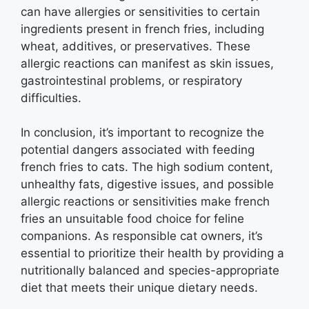
can have allergies or sensitivities to certain
ingredients present in french fries, including
wheat, additives, or preservatives. These
allergic reactions can manifest as skin issues,
gastrointestinal problems, or respiratory
difficulties.
In conclusion, it’s important to recognize the
potential dangers associated with feeding
french fries to cats. The high sodium content,
unhealthy fats, digestive issues, and possible
allergic reactions or sensitivities make french
fries an unsuitable food choice for feline
companions. As responsible cat owners, it’s
essential to prioritize their health by providing a
nutritionally balanced and species-appropriate
diet that meets their unique dietary needs.