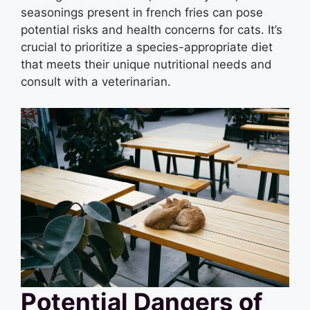
seasonings present in french fries can pose
potential risks and health concerns for cats. It’s
crucial to prioritize a species-appropriate diet
that meets their unique nutritional needs and
consult with a veterinarian.
Potential Dangers of