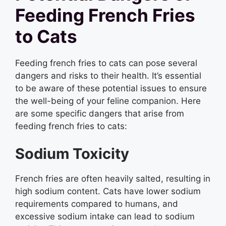
Feeding French Fries
to Cats
Feeding french fries to cats can pose several
dangers and risks to their health. It’s essential
to be aware of these potential issues to ensure
the well-being of your feline companion. Here
are some specific dangers that arise from
feeding french fries to cats:
Sodium Toxicity
French fries are often heavily salted, resulting in
high sodium content. Cats have lower sodium
requirements compared to humans, and
excessive sodium intake can lead to sodium