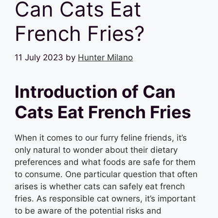
Can Cats Eat
French Fries?
11 July 2023
by
Hunter Milano
Introduction of Can
Cats Eat French Fries
When it comes to our furry feline friends, it’s
only natural to wonder about their dietary
preferences and what foods are safe for them
to consume. One particular question that often
arises is whether cats can safely eat french
fries. As responsible cat owners, it’s important
to be aware of the potential risks and