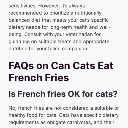
sensitivities. However, it’s always
recommended to prioritize a nutritionally
balanced diet that meets your cat’s specific
dietary needs for long-term health and well-
being. Consult with your veterinarian for
guidance on suitable treats and appropriate
nutrition for your feline companion.
FAQs on Can Cats Eat
French Fries
Is French fries OK for cats?
No, french fries are not considered a suitable or
healthy food for cats. Cats have specific dietary
requirements as obligate carnivores, and their