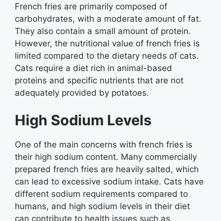
French fries are primarily composed of
carbohydrates, with a moderate amount of fat.
They also contain a small amount of protein.
However, the nutritional value of french fries is
limited compared to the dietary needs of cats.
Cats require a diet rich in animal-based
proteins and specific nutrients that are not
adequately provided by potatoes.
High Sodium Levels
One of the main concerns with french fries is
their high sodium content. Many commercially
prepared french fries are heavily salted, which
can lead to excessive sodium intake. Cats have
different sodium requirements compared to
humans, and high sodium levels in their diet
can contribute to health issues such as