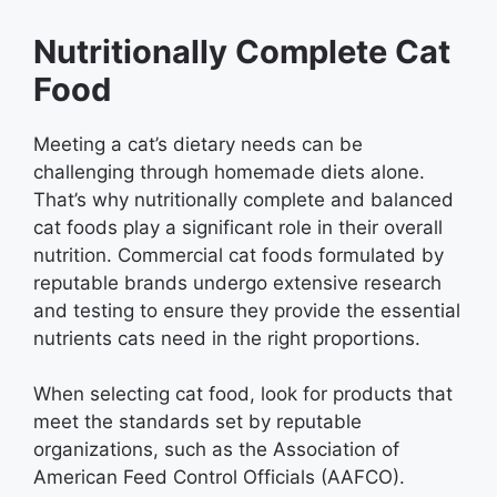
Nutritionally Complete Cat
Food
Meeting a cat’s dietary needs can be
challenging through homemade diets alone.
That’s why nutritionally complete and balanced
cat foods play a significant role in their overall
nutrition. Commercial cat foods formulated by
reputable brands undergo extensive research
and testing to ensure they provide the essential
nutrients cats need in the right proportions.
When selecting cat food, look for products that
meet the standards set by reputable
organizations, such as the Association of
American Feed Control Officials (AAFCO).