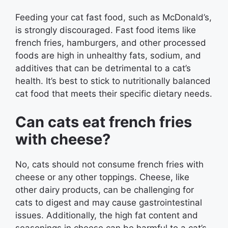
Feeding your cat fast food, such as McDonald’s,
is strongly discouraged. Fast food items like
french fries, hamburgers, and other processed
foods are high in unhealthy fats, sodium, and
additives that can be detrimental to a cat’s
health. It’s best to stick to nutritionally balanced
cat food that meets their specific dietary needs.
Can cats eat french fries
with cheese?
No, cats should not consume french fries with
cheese or any other toppings. Cheese, like
other dairy products, can be challenging for
cats to digest and may cause gastrointestinal
issues. Additionally, the high fat content and
seasonings in cheese can be harmful to a cat’s