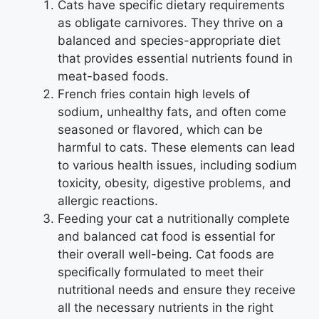
Cats have specific dietary requirements
as obligate carnivores. They thrive on a
balanced and species-appropriate diet
that provides essential nutrients found in
meat-based foods.
French fries contain high levels of
sodium, unhealthy fats, and often come
seasoned or flavored, which can be
harmful to cats. These elements can lead
to various health issues, including sodium
toxicity, obesity, digestive problems, and
allergic reactions.
Feeding your cat a nutritionally complete
and balanced cat food is essential for
their overall well-being. Cat foods are
specifically formulated to meet their
nutritional needs and ensure they receive
all the necessary nutrients in the right