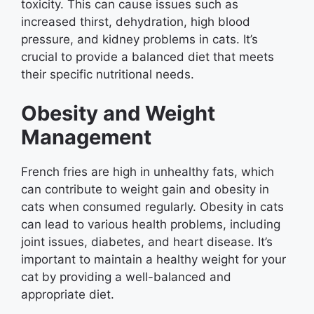
toxicity. This can cause issues such as
increased thirst, dehydration, high blood
pressure, and kidney problems in cats. It’s
crucial to provide a balanced diet that meets
their specific nutritional needs.
Obesity and Weight
Management
French fries are high in unhealthy fats, which
can contribute to weight gain and obesity in
cats when consumed regularly. Obesity in cats
can lead to various health problems, including
joint issues, diabetes, and heart disease. It’s
important to maintain a healthy weight for your
cat by providing a well-balanced and
appropriate diet.