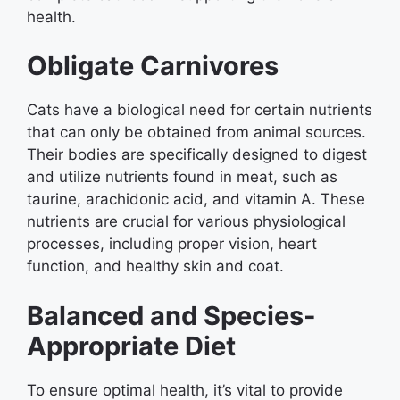
health.
Obligate Carnivores
Cats have a biological need for certain nutrients
that can only be obtained from animal sources.
Their bodies are specifically designed to digest
and utilize nutrients found in meat, such as
taurine, arachidonic acid, and vitamin A. These
nutrients are crucial for various physiological
processes, including proper vision, heart
function, and healthy skin and coat.
Balanced and Species-
Appropriate Diet
To ensure optimal health, it’s vital to provide