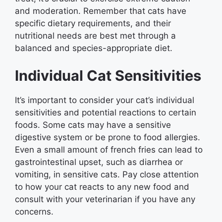
and moderation. Remember that cats have
specific dietary requirements, and their
nutritional needs are best met through a
balanced and species-appropriate diet.
Individual Cat Sensitivities
It’s important to consider your cat’s individual
sensitivities and potential reactions to certain
foods. Some cats may have a sensitive
digestive system or be prone to food allergies.
Even a small amount of french fries can lead to
gastrointestinal upset, such as diarrhea or
vomiting, in sensitive cats. Pay close attention
to how your cat reacts to any new food and
consult with your veterinarian if you have any
concerns.