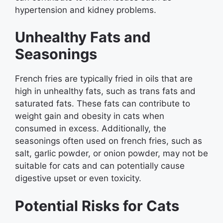
hypertension and kidney problems.
Unhealthy Fats and
Seasonings
French fries are typically fried in oils that are
high in unhealthy fats, such as trans fats and
saturated fats. These fats can contribute to
weight gain and obesity in cats when
consumed in excess. Additionally, the
seasonings often used on french fries, such as
salt, garlic powder, or onion powder, may not be
suitable for cats and can potentially cause
digestive upset or even toxicity.
Potential Risks for Cats