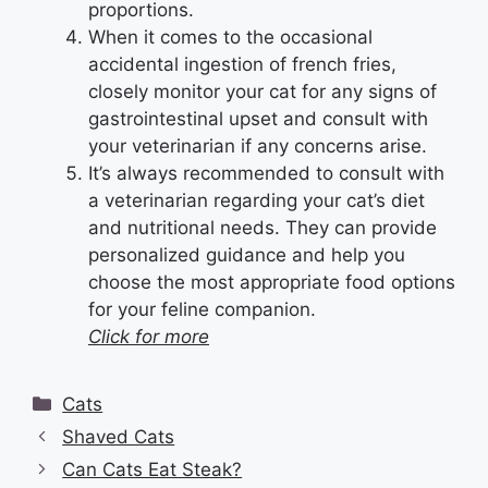
proportions.
When it comes to the occasional
accidental ingestion of french fries,
closely monitor your cat for any signs of
gastrointestinal upset and consult with
your veterinarian if any concerns arise.
It’s always recommended to consult with
a veterinarian regarding your cat’s diet
and nutritional needs. They can provide
personalized guidance and help you
choose the most appropriate food options
for your feline companion.
Click for more
Categories
Cats
Shaved Cats
Can Cats Eat Steak?