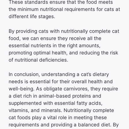
These standards ensure that the food meets
the minimum nutritional requirements for cats at
different life stages.
By providing cats with nutritionally complete cat
food, we can ensure they receive all the
essential nutrients in the right amounts,
promoting optimal health, and reducing the risk
of nutritional deficiencies.
In conclusion, understanding a cat’s dietary
needs is essential for their overall health and
well-being. As obligate carnivores, they require
a diet rich in animal-based proteins and
supplemented with essential fatty acids,
vitamins, and minerals. Nutritionally complete
cat foods play a vital role in meeting these
requirements and providing a balanced diet. By