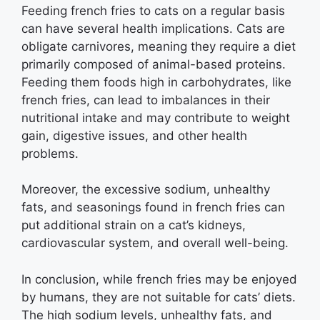
Feeding french fries to cats on a regular basis
can have several health implications. Cats are
obligate carnivores, meaning they require a diet
primarily composed of animal-based proteins.
Feeding them foods high in carbohydrates, like
french fries, can lead to imbalances in their
nutritional intake and may contribute to weight
gain, digestive issues, and other health
problems.
Moreover, the excessive sodium, unhealthy
fats, and seasonings found in french fries can
put additional strain on a cat’s kidneys,
cardiovascular system, and overall well-being.
In conclusion, while french fries may be enjoyed
by humans, they are not suitable for cats’ diets.
The high sodium levels, unhealthy fats, and