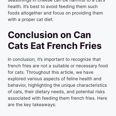
health. It’s best to avoid feeding them such
foods altogether and focus on providing them
with a proper cat diet.
Conclusion on Can
Cats Eat French Fries
In conclusion, it’s important to recognize that
french fries are not a suitable or necessary food
for cats. Throughout this article, we have
explored various aspects of feline health and
behavior, highlighting the unique characteristics
of cats, their dietary needs, and potential risks
associated with feeding them french fries. Here
are the key takeaways: