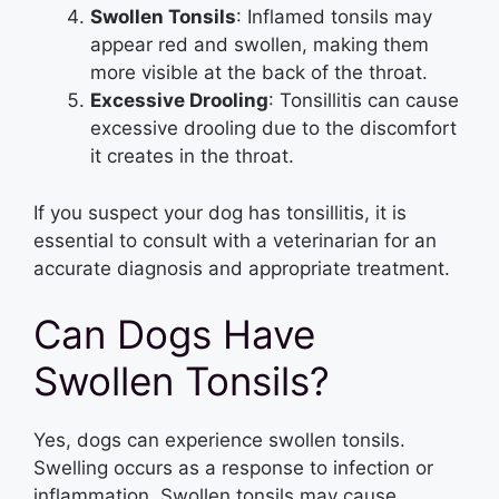
Swollen Tonsils
: Inflamed tonsils may
appear red and swollen, making them
more visible at the back of the throat.
Excessive Drooling
: Tonsillitis can cause
excessive drooling due to the discomfort
it creates in the throat.
If you suspect your dog has tonsillitis, it is
essential to consult with a veterinarian for an
accurate diagnosis and appropriate treatment.
Can Dogs Have
Swollen Tonsils?
Yes, dogs can experience swollen tonsils.
Swelling occurs as a response to infection or
inflammation. Swollen tonsils may cause