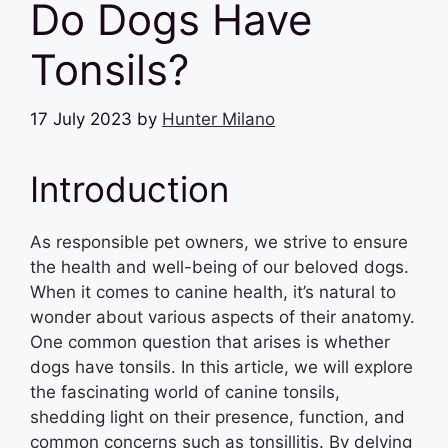
Do Dogs Have
Tonsils?
17 July 2023
by
Hunter Milano
Introduction
As responsible pet owners, we strive to ensure
the health and well-being of our beloved dogs.
When it comes to canine health, it’s natural to
wonder about various aspects of their anatomy.
One common question that arises is whether
dogs have tonsils. In this article, we will explore
the fascinating world of canine tonsils,
shedding light on their presence, function, and
common concerns such as tonsillitis. By delving