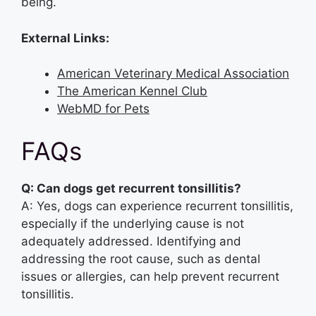
being.
External Links:
American Veterinary Medical Association
The American Kennel Club
WebMD for Pets
FAQs
Q: Can dogs get recurrent tonsillitis?
A: Yes, dogs can experience recurrent tonsillitis,
especially if the underlying cause is not
adequately addressed. Identifying and
addressing the root cause, such as dental
issues or allergies, can help prevent recurrent
tonsillitis.