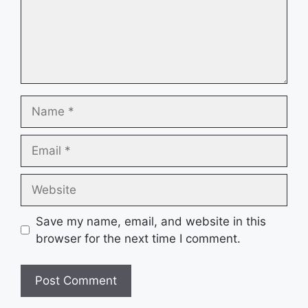
Name
Email
Website
Save my name, email, and website in this
browser for the next time I comment.