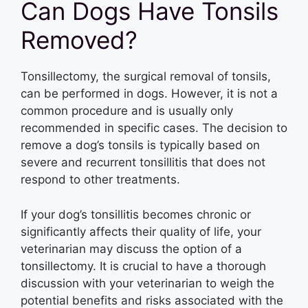
Can Dogs Have Tonsils
Removed?
Tonsillectomy, the surgical removal of tonsils,
can be performed in dogs. However, it is not a
common procedure and is usually only
recommended in specific cases. The decision to
remove a dog’s tonsils is typically based on
severe and recurrent tonsillitis that does not
respond to other treatments.
If your dog’s tonsillitis becomes chronic or
significantly affects their quality of life, your
veterinarian may discuss the option of a
tonsillectomy. It is crucial to have a thorough
discussion with your veterinarian to weigh the
potential benefits and risks associated with the