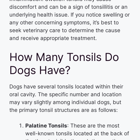
discomfort and can be a sign of tonsillitis or an
underlying health issue. If you notice swelling or
any other concerning symptoms, it’s best to
seek veterinary care to determine the cause
and receive appropriate treatment.
How Many Tonsils Do
Dogs Have?
Dogs have several tonsils located within their
oral cavity. The specific number and location
may vary slightly among individual dogs, but
the primary tonsil structures are as follows:
Palatine Tonsils
: These are the most
well-known tonsils located at the back of