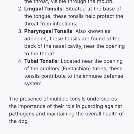
the throat, visible through the mouth.
Lingual Tonsils
: Situated at the base of
the tongue, these tonsils help protect the
throat from infections.
Pharyngeal Tonsils
: Also known as
adenoids, these tonsils are found at the
back of the nasal cavity, near the opening
to the throat.
Tubal Tonsils
: Located near the opening
of the auditory (Eustachian) tubes, these
tonsils contribute to the immune defense
system.
The presence of multiple tonsils underscores
the importance of their role in guarding against
pathogens and maintaining the overall health of
the dog.