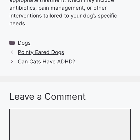
antibiotics, pain management, or other
interventions tailored to your dog’s specific
needs.
Categories
Dogs
Pointy Eared Dogs
Can Cats Have ADHD?
Leave a Comment
Comment