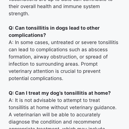
their overall health and immune system
strength.
Q: Can tonsillitis in dogs lead to other
complications?
A: In some cases, untreated or severe tonsillitis
can lead to complications such as abscess
formation, airway obstruction, or spread of
infection to surrounding areas. Prompt
veterinary attention is crucial to prevent
potential complications.
Q: Can I treat my dog’s tonsillitis at home?
A: It is not advisable to attempt to treat
tonsillitis at home without veterinary guidance.
A veterinarian will be able to accurately
diagnose the condition and recommend
appropriate treatment, which may include