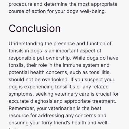
procedure and determine the most appropriate
course of action for your dog’s well-being.
Conclusion
Understanding the presence and function of
tonsils in dogs is an important aspect of
responsible pet ownership. While dogs do have
tonsils, their role in the immune system and
potential health concerns, such as tonsillitis,
should not be overlooked. If you suspect your
dog is experiencing tonsillitis or any related
symptoms, seeking veterinary care is crucial for
accurate diagnosis and appropriate treatment.
Remember, your veterinarian is the best
resource for addressing any concerns and
ensuring your furry friend’s health and well-