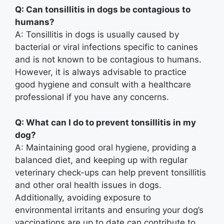
Q: Can tonsillitis in dogs be contagious to
humans?
A: Tonsillitis in dogs is usually caused by
bacterial or viral infections specific to canines
and is not known to be contagious to humans.
However, it is always advisable to practice
good hygiene and consult with a healthcare
professional if you have any concerns.
Q: What can I do to prevent tonsillitis in my
dog?
A: Maintaining good oral hygiene, providing a
balanced diet, and keeping up with regular
veterinary check-ups can help prevent tonsillitis
and other oral health issues in dogs.
Additionally, avoiding exposure to
environmental irritants and ensuring your dog’s
vaccinations are up to date can contribute to