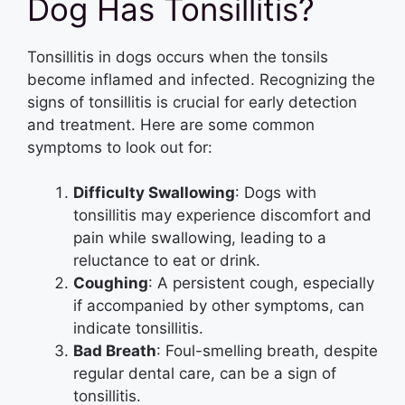
Dog Has Tonsillitis?
Tonsillitis in dogs occurs when the tonsils
become inflamed and infected. Recognizing the
signs of tonsillitis is crucial for early detection
and treatment. Here are some common
symptoms to look out for:
Difficulty Swallowing
: Dogs with
tonsillitis may experience discomfort and
pain while swallowing, leading to a
reluctance to eat or drink.
Coughing
: A persistent cough, especially
if accompanied by other symptoms, can
indicate tonsillitis.
Bad Breath
: Foul-smelling breath, despite
regular dental care, can be a sign of
tonsillitis.