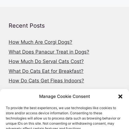
Recent Posts
How Much Are Corgi Dogs?
What Does Panacur Treat in Dogs?
How Much Do Serval Cats Cost?
What Do Cats Eat for Breakfast?
How Do Cats Get Fleas Indoors?
Manage Cookie Consent
To provide the best experiences, we use technologies like cookies to
Search articles
store and/or access device information. Consenting to these
technologies will allow us to process data such as browsing behavior or
Search
unique IDs on this site. Not consenting or withdrawing consent, may
adversely affect certain features and functions.