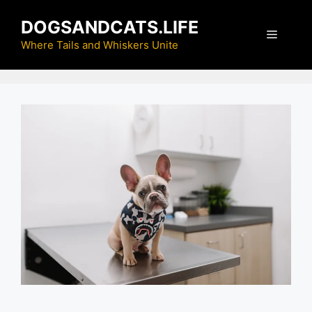
Skip
DOGSANDCATS.LIFE
to
Menu
content
Where Tails and Whiskers Unite