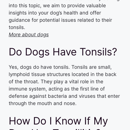
into this topic, we aim to provide valuable
insights into your dog’s health and offer
guidance for potential issues related to their
tonsils.
More about dogs
Do Dogs Have Tonsils?
Yes, dogs do have tonsils. Tonsils are small,
lymphoid tissue structures located in the back
of the throat. They play a vital role in the
immune system, acting as the first line of
defense against bacteria and viruses that enter
through the mouth and nose.
How Do I Know If My