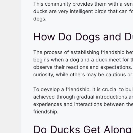
This community provides them with a sense
ducks are very intelligent birds that can 
dogs.
How Do Dogs and D
The process of establishing friendship be
begins when a dog and a duck meet for the 
observe their reactions and expectation
curiosity, while others may be cautious or
To develop a friendship, it is crucial to 
achieved through gradual introductions an
experiences and interactions between th
friendship.
Do Ducks Get Along