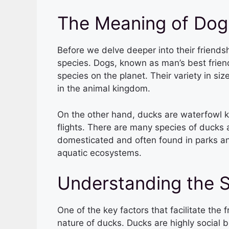
The Meaning of Dog
Before we delve deeper into their friends
species. Dogs, known as man’s best friend
species on the planet. Their variety in s
in the animal kingdom.
On the other hand, ducks are waterfowl k
flights. There are many species of ducks
domesticated and often found in parks and
aquatic ecosystems.
Understanding the S
One of the key factors that facilitate the
nature of ducks. Ducks are highly social b