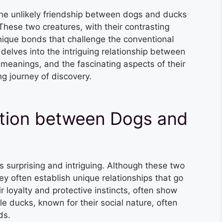
, the unlikely friendship between dogs and ducks
These two creatures, with their contrasting
nique bonds that challenge the conventional
delves into the intriguing relationship between
 meanings, and the fascinating aspects of their
ng journey of discovery.
tion between Dogs and
 surprising and intriguing. Although these two
ey often establish unique relationships that go
 loyalty and protective instincts, often show
e ducks, known for their social nature, often
ds.