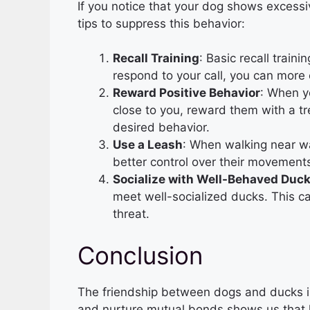
If you notice that your dog shows excess
tips to suppress this behavior:
Recall Training
: Basic recall train
respond to your call, you can more 
Reward Positive Behavior
: When y
close to you, reward them with a trea
desired behavior.
Use a Leash
: When walking near wa
better control over their movement
Socialize with Well-Behaved Duc
meet well-socialized ducks. This c
threat.
Conclusion
The friendship between dogs and ducks is 
and nurture mutual bonds shows us that 