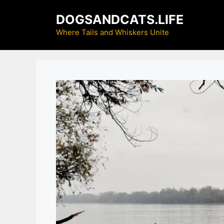
Skip
DOGSANDCATS.LIFE
to
content
Where Tails and Whiskers Unite