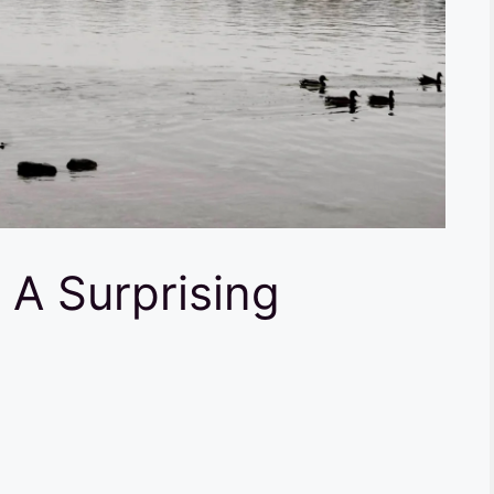
 A Surprising