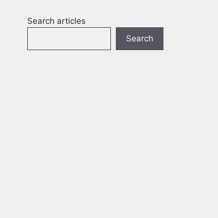
Search articles
Search