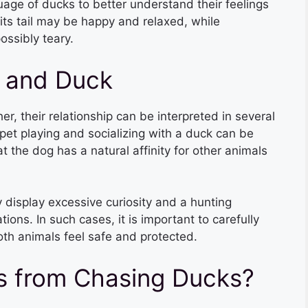
uage of ducks to better understand their feelings
ts tail may be happy and relaxed, while
ssibly teary.
 and Duck
 their relationship can be interpreted in several
pet playing and socializing with a duck can be
t the dog has a natural affinity for other animals
display excessive curiosity and a hunting
ions. In such cases, it is important to carefully
oth animals feel safe and protected.
s from Chasing Ducks?