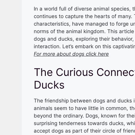
In a world full of diverse animal species
continues to capture the hearts of many. 
characteristics, have managed to forge u
norms of the animal kingdom. This article 
dogs and ducks, exploring their behavior,
interaction. Let’s embark on this captivati
For more about dogs click here
The Curious Connec
Ducks
The friendship between dogs and ducks is
animals seem to have little in common, th
beyond the ordinary. Dogs, known for their
surprising tenderness towards ducks, whil
accept dogs as part of their circle of frien