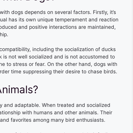
th dogs depends on several factors. Firstly, it’s
dual has its own unique temperament and reaction
roduced and positive interactions are maintained,
hip.
compatibility, including the socialization of ducks
 is not well socialized and is not accustomed to
e to stress or fear. On the other hand, dogs with
rder time suppressing their desire to chase birds.
Animals?
dly and adaptable. When treated and socialized
lationship with humans and other animals. Their
 and favorites among many bird enthusiasts.