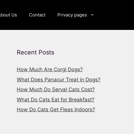
About Us
Contact
Privacy pages
Recent Posts
How Much Are Corgi Dogs?
What Does Panacur Treat in Dogs?
How Much Do Serval Cats Cost?
What Do Cats Eat for Breakfast?
How Do Cats Get Fleas Indoors?