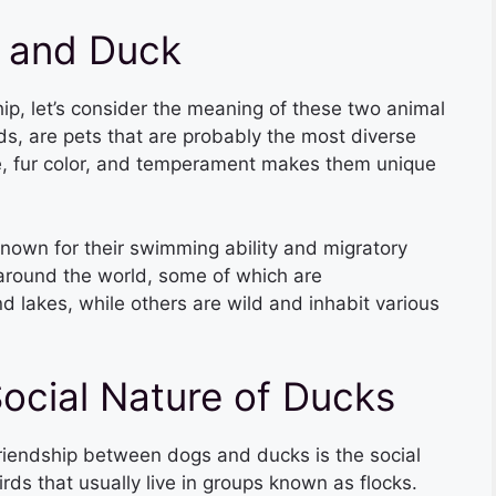
 and Duck
hip, let’s consider the meaning of these two animal
s, are pets that are probably the most diverse
ize, fur color, and temperament makes them unique
nown for their swimming ability and migratory
 around the world, some of which are
 lakes, while others are wild and inhabit various
ocial Nature of Ducks
 friendship between dogs and ducks is the social
irds that usually live in groups known as flocks.