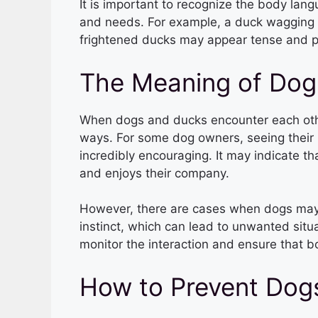
It is important to recognize the body lang
and needs. For example, a duck wagging i
frightened ducks may appear tense and po
The Meaning of Dog
When dogs and ducks encounter each other,
ways. For some dog owners, seeing their 
incredibly encouraging. It may indicate tha
and enjoys their company.
However, there are cases when dogs may 
instinct, which can lead to unwanted situat
monitor the interaction and ensure that b
How to Prevent Dog