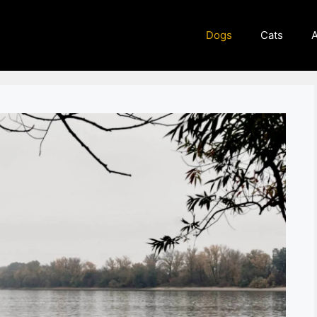
Dogs
Cats