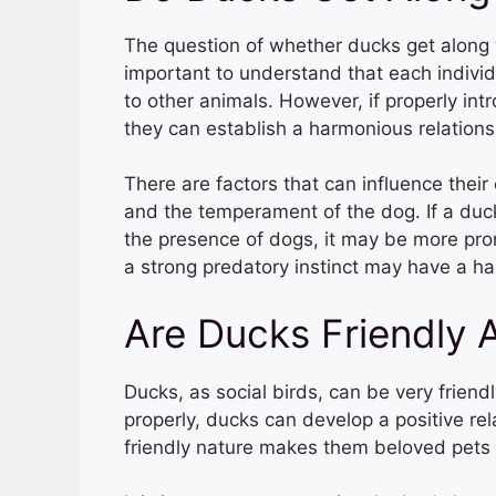
The question of whether ducks get along wi
important to understand that each indivi
to other animals. However, if properly int
they can establish a harmonious relations
There are factors that can influence their 
and the temperament of the dog. If a duck
the presence of dogs, it may be more pron
a strong predatory instinct may have a ha
Are Ducks Friendly 
Ducks, as social birds, can be very frien
properly, ducks can develop a positive re
friendly nature makes them beloved pets