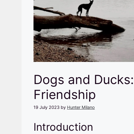
Dogs and Ducks:
Friendship
19 July 2023
by
Hunter Milano
Introduction