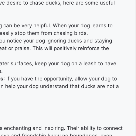
ive desire to chase ducks, here are some useful
ing can be very helpful. When your dog learns to
easily stop them from chasing birds.
ou notice your dog ignoring ducks and staying
t or praise. This will positively reinforce the
ter surfaces, keep your dog on a leash to have
s.
ks
: If you have the opportunity, allow your dog to
an help your dog understand that ducks are not a
enchanting and inspiring. Their ability to connect
love and friendship know no boundaries, even