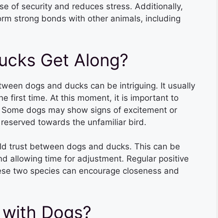
 of security and reduces stress. Additionally,
form strong bonds with other animals, including
ucks Get Along?
tween dogs and ducks can be intriguing. It usually
first time. At this moment, it is important to
s. Some dogs may show signs of excitement or
 reserved towards the unfamiliar bird.
build trust between dogs and ducks. This can be
d allowing time for adjustment. Regular positive
ese two species can encourage closeness and
 with Dogs?