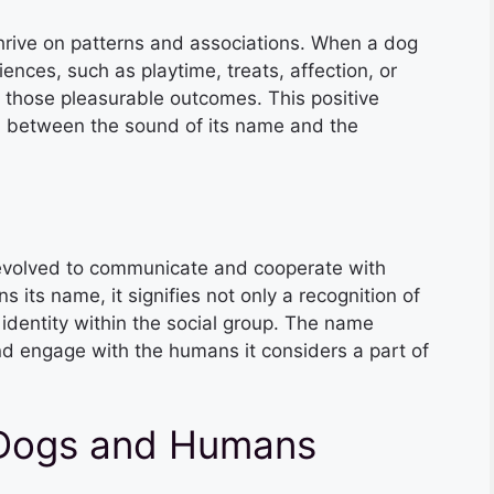
thrive on patterns and associations. When a dog
ences, such as playtime, treats, affection, or
h those pleasurable outcomes. This positive
n between the sound of its name and the
 evolved to communicate and cooperate with
its name, it signifies not only a recognition of
identity within the social group. The name
d engage with the humans it considers a part of
Dogs and Humans