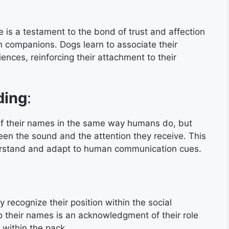
e is a testament to the bond of trust and affection
 companions. Dogs learn to associate their
ences, reinforcing their attachment to their
ding
:
 their names in the same way humans do, but
en the sound and the attention they receive. This
nderstand and adapt to human communication cues.
recognize their position within the social
o their names is an acknowledgment of their role
 within the pack.