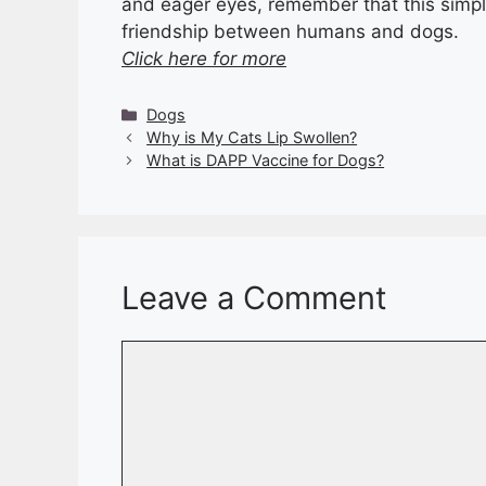
and eager eyes, remember that this simple 
friendship between humans and dogs.
Click here for more
Categories
Dogs
Why is My Cats Lip Swollen?
What is DAPP Vaccine for Dogs?
Leave a Comment
Comment