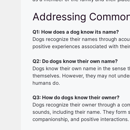
Addressing Common
Q1: How does a dog know its name?
Dogs recognize their names through acoust
positive experiences associated with thei
Q2: Do dogs know their own name?
Dogs know their own name in the sense th
themselves. However, they may not unde
humans do.
Q3: How do dogs know their owner?
Dogs recognize their owner through a com
sounds, including their name. They form 
companionship, and positive interactions.