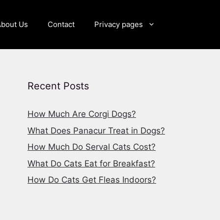
About Us
Contact
Privacy pages
Recent Posts
How Much Are Corgi Dogs?
What Does Panacur Treat in Dogs?
How Much Do Serval Cats Cost?
What Do Cats Eat for Breakfast?
How Do Cats Get Fleas Indoors?