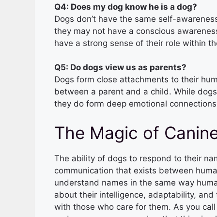
Q4: Does my dog know he is a dog?
Dogs don’t have the same self-awarenes
they may not have a conscious awareness 
have a strong sense of their role within th
Q5: Do dogs view us as parents?
Dogs form close attachments to their hu
between a parent and a child. While dogs
they do form deep emotional connections 
The Magic of Canin
The ability of dogs to respond to their 
communication that exists between huma
understand names in the same way human
about their intelligence, adaptability, and
with those who care for them. As you call