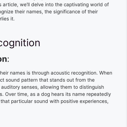
rticle, we’ll delve into the captivating world of
gnize their names, the significance of their
ies it.
cognition
on
:
heir names is through acoustic recognition. When
nct sound pattern that stands out from the
uditory senses, allowing them to distinguish
. Over time, as a dog hears its name repeatedly
e that particular sound with positive experiences,
: