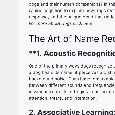
dogs and their human companions? In this a
canine cognition to explore how dogs reco
response, and the unique bond that underl
For more about dogs click here
The Art of Name Re
**1.
Acoustic Recogniti
One of the primary ways dogs recognize t
a dog hears its name, it perceives a disti
background noise. Dogs have remarkable a
between different sounds and frequencies
in various contexts, it begins to associat
attention, treats, and interaction.
2. Associative Learning