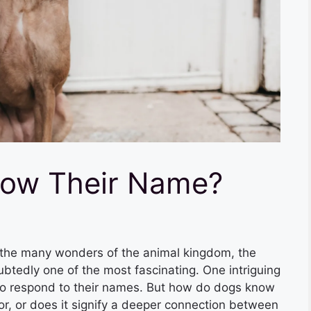
ow Their Name?
e many wonders of the animal kingdom, the
edly one of the most fascinating. One intriguing
s to respond to their names. But how do dogs know
ior, or does it signify a deeper connection between