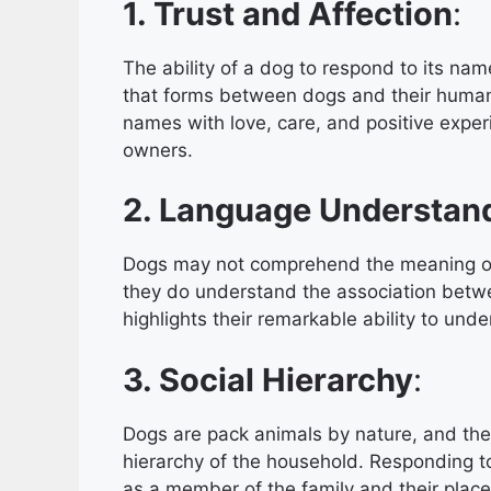
1. Trust and Affection
:
The ability of a dog to respond to its nam
that forms between dogs and their human
names with love, care, and positive experi
owners.
2. Language Understan
Dogs may not comprehend the meaning of
they do understand the association betwe
highlights their remarkable ability to u
3. Social Hierarchy
:
Dogs are pack animals by nature, and they 
hierarchy of the household. Responding t
as a member of the family and their place