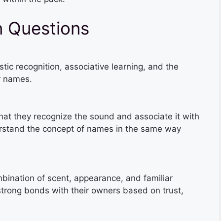
 Questions
ic recognition, associative learning, and the
r names.
at they recognize the sound and associate it with
rstand the concept of names in the same way
bination of scent, appearance, and familiar
strong bonds with their owners based on trust,