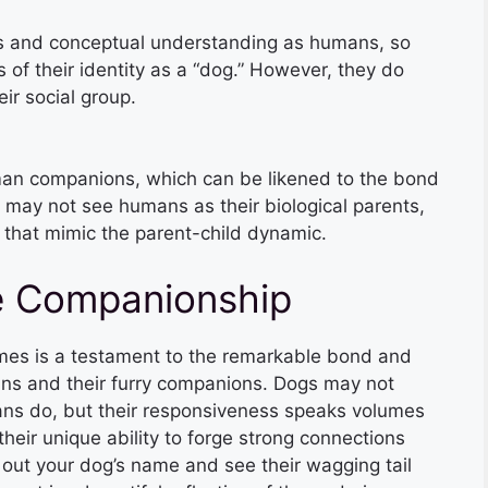
s and conceptual understanding as humans, so
of their identity as a “dog.” However, they do
eir social group.
man companions, which can be likened to the bond
 may not see humans as their biological parents,
that mimic the parent-child dynamic.
e Companionship
names is a testament to the remarkable bond and
ns and their furry companions. Dogs may not
s do, but their responsiveness speaks volumes
 their unique ability to forge strong connections
 out your dog’s name and see their wagging tail