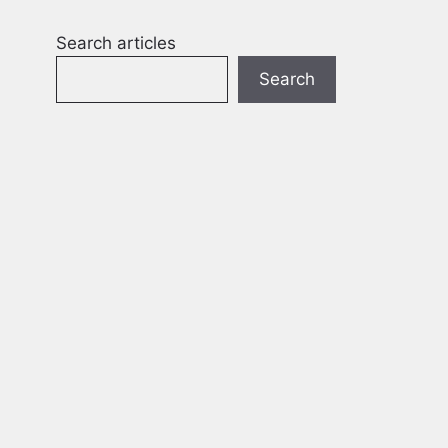
Search articles
Search