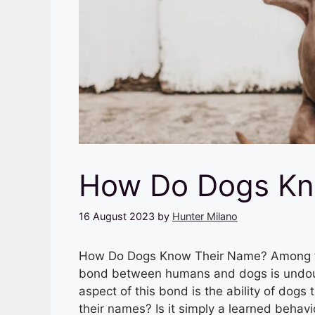
How Do Dogs Kn
16 August 2023
by
Hunter Milano
How Do Dogs Know Their Name? Among th
bond between humans and dogs is undoubt
aspect of this bond is the ability of dog
their names? Is it simply a learned behav