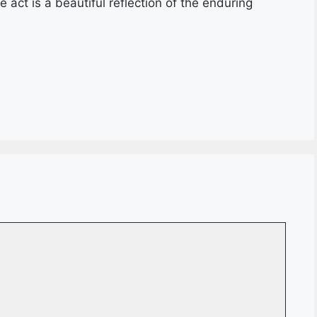
act is a beautiful reflection of the enduring