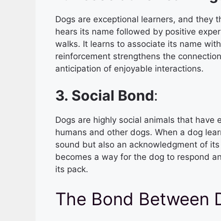
Dogs are exceptional learners, and they 
hears its name followed by positive experi
walks. It learns to associate its name wit
reinforcement strengthens the connectio
anticipation of enjoyable interactions.
3. Social Bond
:
Dogs are highly social animals that have
humans and other dogs. When a dog learns 
sound but also an acknowledgment of its 
becomes a way for the dog to respond an
its pack.
The Bond Between 