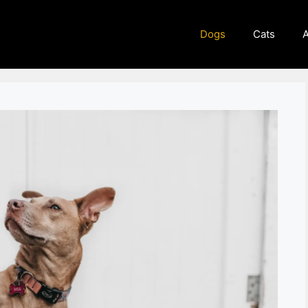
Dogs
Cats