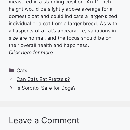
measured in a standing position. An 11-inch
height would be slightly above average for a
domestic cat and could indicate a larger-sized
individual or a cat from a larger breed. As with
all aspects of a cat’s appearance, variations in
size are normal, and the focus should be on
their overall health and happiness.
Click here for more
Categories
Cats
Can Cats Eat Pretzels?
Is Sorbitol Safe for Dogs?
Leave a Comment