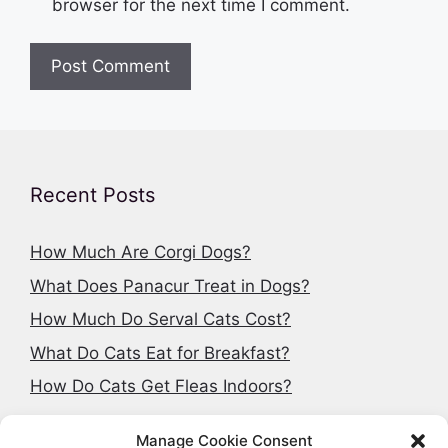
browser for the next time I comment.
Recent Posts
How Much Are Corgi Dogs?
What Does Panacur Treat in Dogs?
How Much Do Serval Cats Cost?
What Do Cats Eat for Breakfast?
How Do Cats Get Fleas Indoors?
Manage Cookie Consent