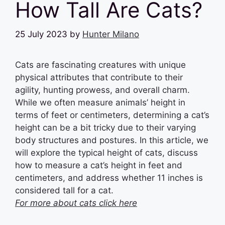
How Tall Are Cats?
25 July 2023
by
Hunter Milano
Cats are fascinating creatures with unique
physical attributes that contribute to their
agility, hunting prowess, and overall charm.
While we often measure animals’ height in
terms of feet or centimeters, determining a cat’s
height can be a bit tricky due to their varying
body structures and postures. In this article, we
will explore the typical height of cats, discuss
how to measure a cat’s height in feet and
centimeters, and address whether 11 inches is
considered tall for a cat.
For more about cats click here