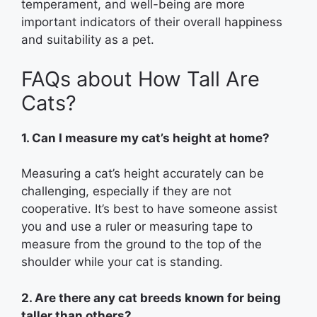
temperament, and well-being are more
important indicators of their overall happiness
and suitability as a pet.
FAQs about How Tall Are
Cats?
1. Can I measure my cat’s height at home?
Measuring a cat’s height accurately can be
challenging, especially if they are not
cooperative. It’s best to have someone assist
you and use a ruler or measuring tape to
measure from the ground to the top of the
shoulder while your cat is standing.
2. Are there any cat breeds known for being
taller than others?