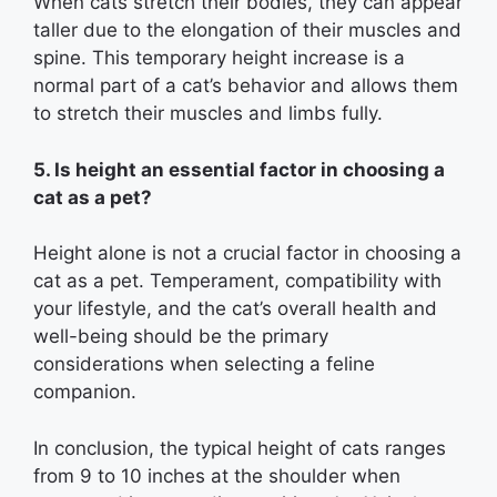
When cats stretch their bodies, they can appear
taller due to the elongation of their muscles and
spine. This temporary height increase is a
normal part of a cat’s behavior and allows them
to stretch their muscles and limbs fully.
5. Is height an essential factor in choosing a
cat as a pet?
Height alone is not a crucial factor in choosing a
cat as a pet. Temperament, compatibility with
your lifestyle, and the cat’s overall health and
well-being should be the primary
considerations when selecting a feline
companion.
In conclusion, the typical height of cats ranges
from 9 to 10 inches at the shoulder when