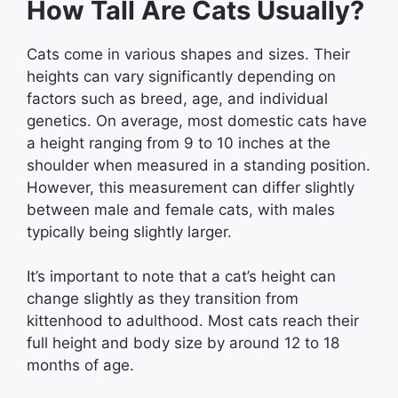
How Tall Are Cats Usually?
Cats come in various shapes and sizes. Their
heights can vary significantly depending on
factors such as breed, age, and individual
genetics. On average, most domestic cats have
a height ranging from 9 to 10 inches at the
shoulder when measured in a standing position.
However, this measurement can differ slightly
between male and female cats, with males
typically being slightly larger.
It’s important to note that a cat’s height can
change slightly as they transition from
kittenhood to adulthood. Most cats reach their
full height and body size by around 12 to 18
months of age.