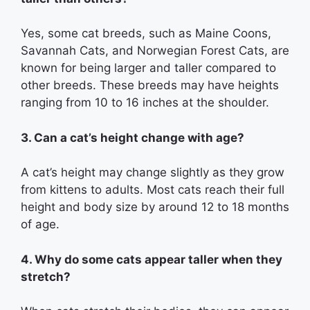
Yes, some cat breeds, such as Maine Coons,
Savannah Cats, and Norwegian Forest Cats, are
known for being larger and taller compared to
other breeds. These breeds may have heights
ranging from 10 to 16 inches at the shoulder.
3. Can a cat’s height change with age?
A cat’s height may change slightly as they grow
from kittens to adults. Most cats reach their full
height and body size by around 12 to 18 months
of age.
4. Why do some cats appear taller when they
stretch?