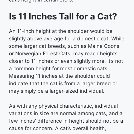
Is 11 Inches Tall for a Cat?
An 11-inch height at the shoulder would be
slightly above average for a domestic cat. While
some larger cat breeds, such as Maine Coons
or Norwegian Forest Cats, may reach heights
closer to 11 inches or even slightly more. It’s not
a common height for most domestic cats.
Measuring 11 inches at the shoulder could
indicate that the cat is from a larger breed or
may simply be a larger-sized individual.
As with any physical characteristic, individual
variations in size are normal among cats, and a
few inches’ difference in height should not be a
cause for concern. A cat’s overall health,