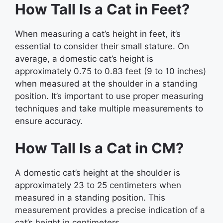
How Tall Is a Cat in Feet?
When measuring a cat’s height in feet, it’s
essential to consider their small stature. On
average, a domestic cat’s height is
approximately 0.75 to 0.83 feet (9 to 10 inches)
when measured at the shoulder in a standing
position. It’s important to use proper measuring
techniques and take multiple measurements to
ensure accuracy.
How Tall Is a Cat in CM?
A domestic cat’s height at the shoulder is
approximately 23 to 25 centimeters when
measured in a standing position. This
measurement provides a precise indication of a
cat’s height in centimeters.