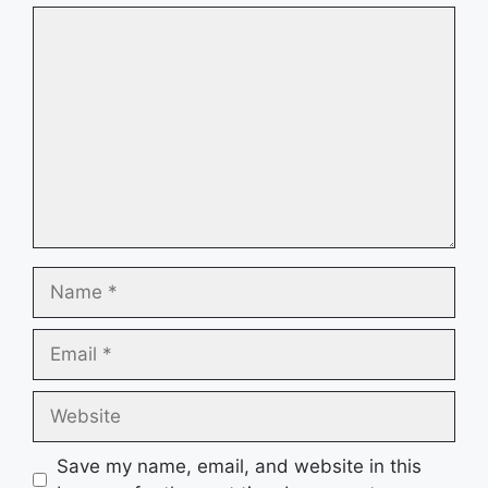
Comment
Name
Email
Website
Save my name, email, and website in this