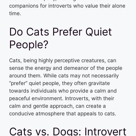
companions for introverts who value their alone
time.
Do Cats Prefer Quiet
People?
Cats, being highly perceptive creatures, can
sense the energy and demeanor of the people
around them. While cats may not necessarily
“prefer” quiet people, they often gravitate
towards individuals who provide a calm and
peaceful environment. Introverts, with their
calm and gentle approach, can create a
conducive atmosphere that appeals to cats.
Cats vs. Dogs: Introvert