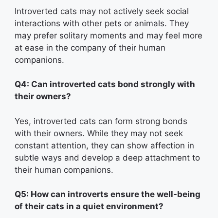
Introverted cats may not actively seek social
interactions with other pets or animals. They
may prefer solitary moments and may feel more
at ease in the company of their human
companions.
Q4: Can introverted cats bond strongly with
their owners?
Yes, introverted cats can form strong bonds
with their owners. While they may not seek
constant attention, they can show affection in
subtle ways and develop a deep attachment to
their human companions.
Q5: How can introverts ensure the well-being
of their cats in a quiet environment?