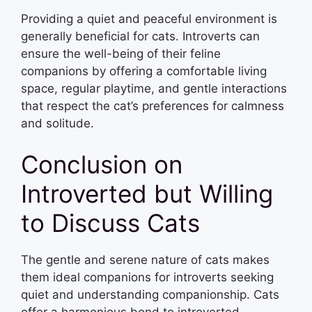
Providing a quiet and peaceful environment is
generally beneficial for cats. Introverts can
ensure the well-being of their feline
companions by offering a comfortable living
space, regular playtime, and gentle interactions
that respect the cat’s preferences for calmness
and solitude.
Conclusion on
Introverted but Willing
to Discuss Cats
The gentle and serene nature of cats makes
them ideal companions for introverts seeking
quiet and understanding companionship. Cats