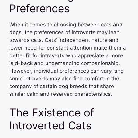
Preferences
When it comes to choosing between cats and
dogs, the preferences of introverts may lean
towards cats. Cats’ independent nature and
lower need for constant attention make them a
better fit for introverts who appreciate a more
laid-back and undemanding companionship.
However, individual preferences can vary, and
some introverts may also find comfort in the
company of certain dog breeds that share
similar calm and reserved characteristics.
The Existence of
Introverted Cats