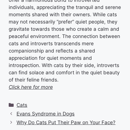
offer a harmonious bond to introverted
individuals, appreciating the tranquil and serene
moments shared with their owners. While cats
may not necessarily “prefer” quiet people, they
gravitate towards those who create a calm and
peaceful environment. The connection between
cats and introverts transcends mere
companionship and reflects a shared
appreciation for quiet moments and
introspection. With cats by their side, introverts
can find solace and comfort in the quiet beauty
of their feline friends.
Click here for more
Categories
Cats
Evans Syndrome in Dogs
Why Do Cats Put Their Paw on Your Face?