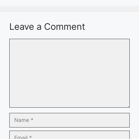
Leave a Comment
Comment
Name
Email