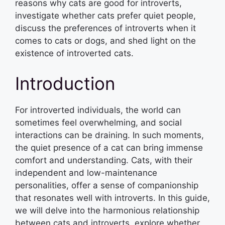
reasons why cats are good for introverts,
investigate whether cats prefer quiet people,
discuss the preferences of introverts when it
comes to cats or dogs, and shed light on the
existence of introverted cats.
Introduction
For introverted individuals, the world can
sometimes feel overwhelming, and social
interactions can be draining. In such moments,
the quiet presence of a cat can bring immense
comfort and understanding. Cats, with their
independent and low-maintenance
personalities, offer a sense of companionship
that resonates well with introverts. In this guide,
we will delve into the harmonious relationship
between cats and introverts, explore whether