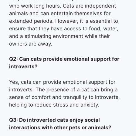
who work long hours. Cats are independent
animals and can entertain themselves for
extended periods. However, it is essential to
ensure that they have access to food, water,
and a stimulating environment while their
owners are away.
Q2: Can cats provide emotional support for
introverts?
Yes, cats can provide emotional support for
introverts. The presence of a cat can bring a
sense of comfort and tranquility to introverts,
helping to reduce stress and anxiety.
Q3: Do introverted cats enjoy social
interactions with other pets or animals?