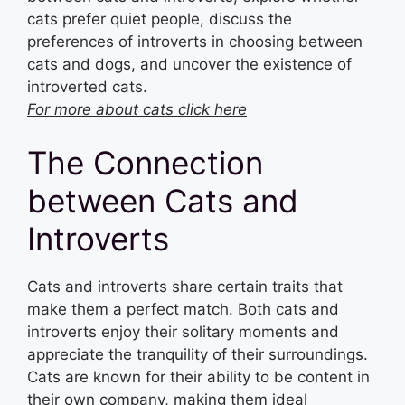
cats prefer quiet people, discuss the
preferences of introverts in choosing between
cats and dogs, and uncover the existence of
introverted cats.
For more about cats click here
The Connection
between Cats and
Introverts
Cats and introverts share certain traits that
make them a perfect match. Both cats and
introverts enjoy their solitary moments and
appreciate the tranquility of their surroundings.
Cats are known for their ability to be content in
their own company, making them ideal