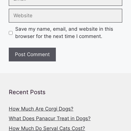
Website
Save my name, email, and website in this
browser for the next time I comment.
Recent Posts
How Much Are Corgi Dogs?
What Does Panacur Treat in Dogs?
How Much Do Serval Cats Cost?