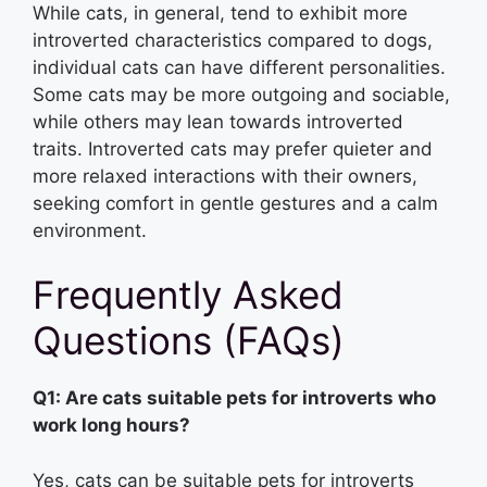
While cats, in general, tend to exhibit more
introverted characteristics compared to dogs,
individual cats can have different personalities.
Some cats may be more outgoing and sociable,
while others may lean towards introverted
traits. Introverted cats may prefer quieter and
more relaxed interactions with their owners,
seeking comfort in gentle gestures and a calm
environment.
Frequently Asked
Questions (FAQs)
Q1: Are cats suitable pets for introverts who
work long hours?
Yes, cats can be suitable pets for introverts