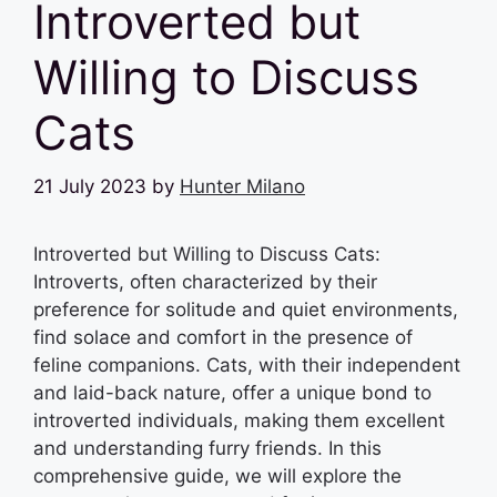
Introverted but
Willing to Discuss
Cats
21 July 2023
by
Hunter Milano
Introverted but Willing to Discuss Cats:
Introverts, often characterized by their
preference for solitude and quiet environments,
find solace and comfort in the presence of
feline companions. Cats, with their independent
and laid-back nature, offer a unique bond to
introverted individuals, making them excellent
and understanding furry friends. In this
comprehensive guide, we will explore the