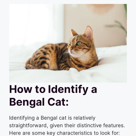
How to Identify a
Bengal Cat:
Identifying a Bengal cat is relatively
straightforward, given their distinctive features.
Here are some key characteristics to look for: