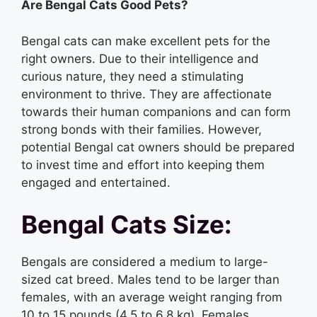
Are Bengal Cats Good Pets?
Bengal cats can make excellent pets for the
right owners. Due to their intelligence and
curious nature, they need a stimulating
environment to thrive. They are affectionate
towards their human companions and can form
strong bonds with their families. However,
potential Bengal cat owners should be prepared
to invest time and effort into keeping them
engaged and entertained.
Bengal Cats Size:
Bengals are considered a medium to large-
sized cat breed. Males tend to be larger than
females, with an average weight ranging from
10 to 15 pounds (4.5 to 6.8 kg). Females