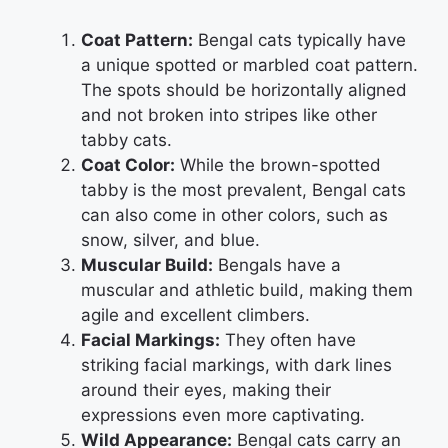
Coat Pattern:
Bengal cats typically have
a unique spotted or marbled coat pattern.
The spots should be horizontally aligned
and not broken into stripes like other
tabby cats.
Coat Color:
While the brown-spotted
tabby is the most prevalent, Bengal cats
can also come in other colors, such as
snow, silver, and blue.
Muscular Build:
Bengals have a
muscular and athletic build, making them
agile and excellent climbers.
Facial Markings:
They often have
striking facial markings, with dark lines
around their eyes, making their
expressions even more captivating.
Wild Appearance:
Bengal cats carry an