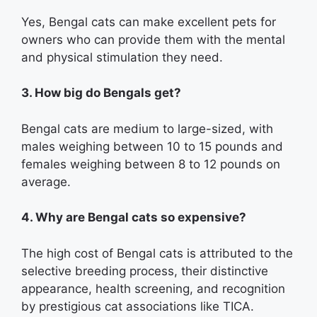
Yes, Bengal cats can make excellent pets for
owners who can provide them with the mental
and physical stimulation they need.
3. How big do Bengals get?
Bengal cats are medium to large-sized, with
males weighing between 10 to 15 pounds and
females weighing between 8 to 12 pounds on
average.
4. Why are Bengal cats so expensive?
The high cost of Bengal cats is attributed to the
selective breeding process, their distinctive
appearance, health screening, and recognition
by prestigious cat associations like TICA.