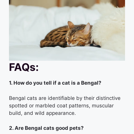
FAQs:
1. How do you tell if a cat is a Bengal?
Bengal cats are identifiable by their distinctive
spotted or marbled coat patterns, muscular
build, and wild appearance.
2. Are Bengal cats good pets?