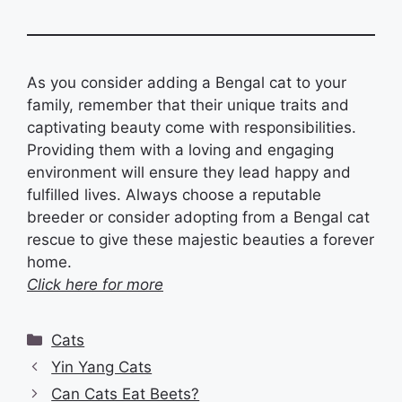
As you consider adding a Bengal cat to your
family, remember that their unique traits and
captivating beauty come with responsibilities.
Providing them with a loving and engaging
environment will ensure they lead happy and
fulfilled lives. Always choose a reputable
breeder or consider adopting from a Bengal cat
rescue to give these majestic beauties a forever
home.
Click here for more
Categories
Cats
Yin Yang Cats
Can Cats Eat Beets?