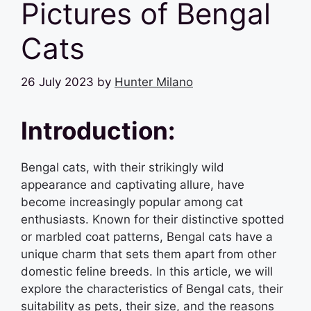
Pictures of Bengal
Cats
26 July 2023
by
Hunter Milano
Introduction:
Bengal cats, with their strikingly wild
appearance and captivating allure, have
become increasingly popular among cat
enthusiasts. Known for their distinctive spotted
or marbled coat patterns, Bengal cats have a
unique charm that sets them apart from other
domestic feline breeds. In this article, we will
explore the characteristics of Bengal cats, their
suitability as pets, their size, and the reasons