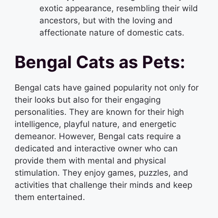
exotic appearance, resembling their wild
ancestors, but with the loving and
affectionate nature of domestic cats.
Bengal Cats as Pets:
Bengal cats have gained popularity not only for
their looks but also for their engaging
personalities. They are known for their high
intelligence, playful nature, and energetic
demeanor. However, Bengal cats require a
dedicated and interactive owner who can
provide them with mental and physical
stimulation. They enjoy games, puzzles, and
activities that challenge their minds and keep
them entertained.