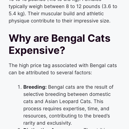
typically weigh between 8 to 12 pounds (3.6 to
5.4 kg). Their muscular build and athletic
physique contribute to their impressive size.
Why are Bengal Cats
Expensive?
The high price tag associated with Bengal cats
can be attributed to several factors:
Breeding:
Bengal cats are the result of
selective breeding between domestic
cats and Asian Leopard Cats. This
process requires expertise, time, and
resources, contributing to the breed’s
rarity and exclusivity.