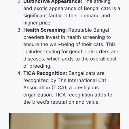
Distinctive Appearance:
The striking
and exotic appearance of Bengal cats is a
significant factor in their demand and
higher price.
Health Screening:
Reputable Bengal
breeders invest in health screening to
ensure the well-being of their cats. This
includes testing for genetic disorders and
diseases, which adds to the overall cost
of breeding.
TICA Recognition:
Bengal cats are
recognized by The International Cat
Association (TICA), a prestigious
organization. TICA recognition adds to
the breed’s reputation and value.