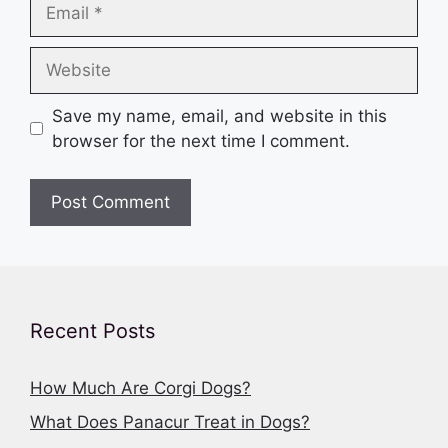
Email
Website
Save my name, email, and website in this
browser for the next time I comment.
Recent Posts
How Much Are Corgi Dogs?
What Does Panacur Treat in Dogs?