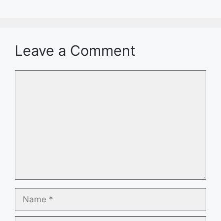
Leave a Comment
Comment
Name