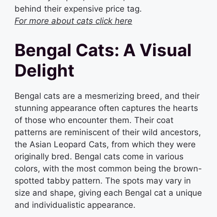
behind their expensive price tag.
For more about cats click here
Bengal Cats: A Visual
Delight
Bengal cats are a mesmerizing breed, and their
stunning appearance often captures the hearts
of those who encounter them. Their coat
patterns are reminiscent of their wild ancestors,
the Asian Leopard Cats, from which they were
originally bred. Bengal cats come in various
colors, with the most common being the brown-
spotted tabby pattern. The spots may vary in
size and shape, giving each Bengal cat a unique
and individualistic appearance.