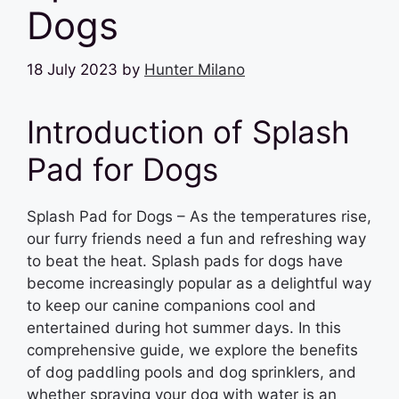
Dogs
18 July 2023
by
Hunter Milano
Introduction of Splash
Pad for Dogs
Splash Pad for Dogs – As the temperatures rise,
our furry friends need a fun and refreshing way
to beat the heat. Splash pads for dogs have
become increasingly popular as a delightful way
to keep our canine companions cool and
entertained during hot summer days. In this
comprehensive guide, we explore the benefits
of dog paddling pools and dog sprinklers, and
whether spraying your dog with water is an