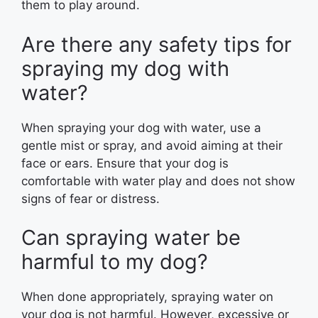
them to play around.
Are there any safety tips for
spraying my dog with
water?
When spraying your dog with water, use a
gentle mist or spray, and avoid aiming at their
face or ears. Ensure that your dog is
comfortable with water play and does not show
signs of fear or distress.
Can spraying water be
harmful to my dog?
When done appropriately, spraying water on
your dog is not harmful. However, excessive or