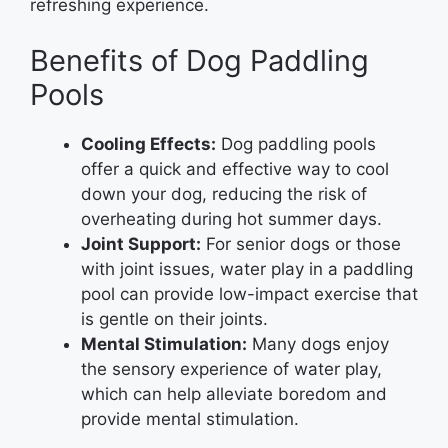
refreshing experience.
Benefits of Dog Paddling
Pools
Cooling Effects:
Dog paddling pools
offer a quick and effective way to cool
down your dog, reducing the risk of
overheating during hot summer days.
Joint Support:
For senior dogs or those
with joint issues, water play in a paddling
pool can provide low-impact exercise that
is gentle on their joints.
Mental Stimulation:
Many dogs enjoy
the sensory experience of water play,
which can help alleviate boredom and
provide mental stimulation.