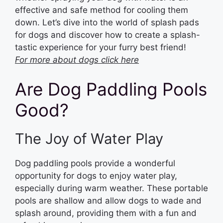
effective and safe method for cooling them
down. Let’s dive into the world of splash pads
for dogs and discover how to create a splash-
tastic experience for your furry best friend!
For more about dogs click here
Are Dog Paddling Pools
Good?
The Joy of Water Play
Dog paddling pools provide a wonderful
opportunity for dogs to enjoy water play,
especially during warm weather. These portable
pools are shallow and allow dogs to wade and
splash around, providing them with a fun and