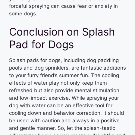
forceful spraying can cause fear or anxiety in
some dogs.
Conclusion on Splash
Pad for Dogs
Splash pads for dogs, including dog paddling
pools and dog sprinklers, are fantastic additions
to your furry friend’s summer fun. The cooling
effects of water play not only keep them
refreshed but also provide mental stimulation
and low-impact exercise. While spraying your
dog with water can be an effective tool for
cooling down and behavior correction, it should
be used with caution and always in a positive
and gentle manner. So, let the splash-tastic