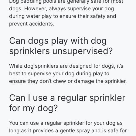
Dog paddling pools are generally safe for most
dogs. However, always supervise your dog
during water play to ensure their safety and
prevent accidents.
Can dogs play with dog
sprinklers unsupervised?
While dog sprinklers are designed for dogs, it’s
best to supervise your dog during play to
ensure they don’t chew or damage the sprinkler.
Can I use a regular sprinkler
for my dog?
You can use a regular sprinkler for your dog as
long as it provides a gentle spray and is safe for