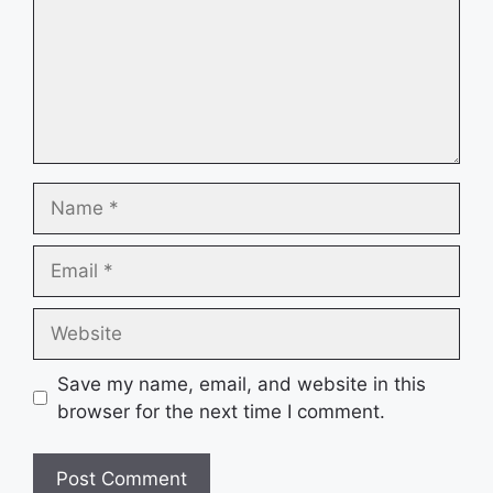
Name
Email
Website
Save my name, email, and website in this
browser for the next time I comment.