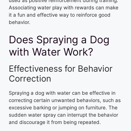
used as positive reinforcement during training.
Associating water play with rewards can make
it a fun and effective way to reinforce good
behavior.
Does Spraying a Dog
with Water Work?
Effectiveness for Behavior
Correction
Spraying a dog with water can be effective in
correcting certain unwanted behaviors, such as
excessive barking or jumping on furniture. The
sudden water spray can interrupt the behavior
and discourage it from being repeated.