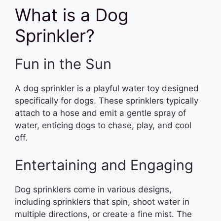
What is a Dog
Sprinkler?
Fun in the Sun
A dog sprinkler is a playful water toy designed
specifically for dogs. These sprinklers typically
attach to a hose and emit a gentle spray of
water, enticing dogs to chase, play, and cool
off.
Entertaining and Engaging
Dog sprinklers come in various designs,
including sprinklers that spin, shoot water in
multiple directions, or create a fine mist. The