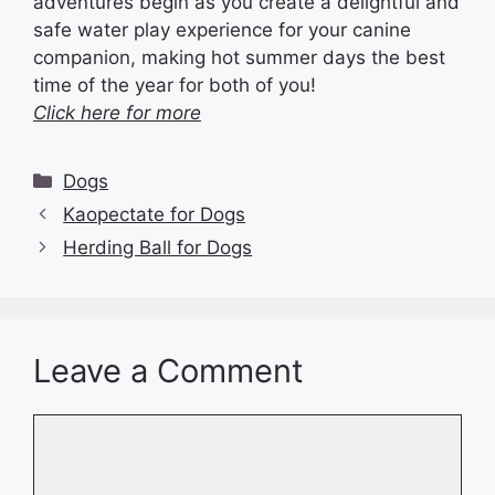
adventures begin as you create a delightful and
safe water play experience for your canine
companion, making hot summer days the best
time of the year for both of you!
Click here for more
Categories
Dogs
Kaopectate for Dogs
Herding Ball for Dogs
Leave a Comment
Comment