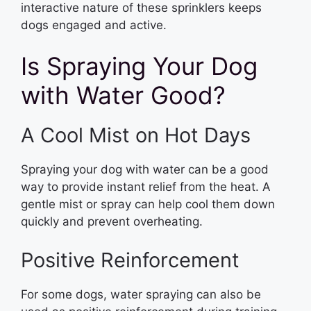
interactive nature of these sprinklers keeps
dogs engaged and active.
Is Spraying Your Dog
with Water Good?
A Cool Mist on Hot Days
Spraying your dog with water can be a good
way to provide instant relief from the heat. A
gentle mist or spray can help cool them down
quickly and prevent overheating.
Positive Reinforcement
For some dogs, water spraying can also be