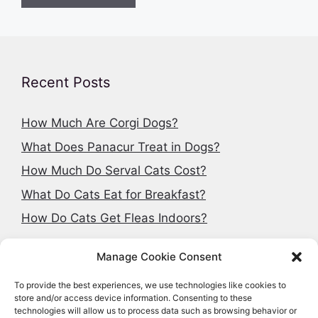
Recent Posts
How Much Are Corgi Dogs?
What Does Panacur Treat in Dogs?
How Much Do Serval Cats Cost?
What Do Cats Eat for Breakfast?
How Do Cats Get Fleas Indoors?
Manage Cookie Consent
To provide the best experiences, we use technologies like cookies to
Search articles
store and/or access device information. Consenting to these
technologies will allow us to process data such as browsing behavior or