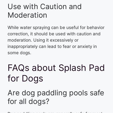
Use with Caution and
Moderation
While water spraying can be useful for behavior
correction, it should be used with caution and
moderation. Using it excessively or
inappropriately can lead to fear or anxiety in
some dogs.
FAQs about Splash Pad
for Dogs
Are dog paddling pools safe
for all dogs?