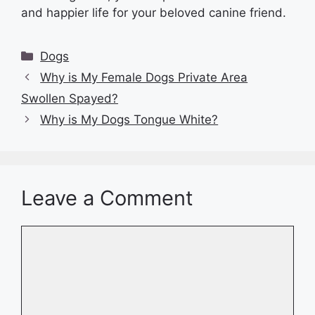
and happier life for your beloved canine friend.
Categories
Dogs
Why is My Female Dogs Private Area
Swollen Spayed?
Why is My Dogs Tongue White?
Leave a Comment
Comment