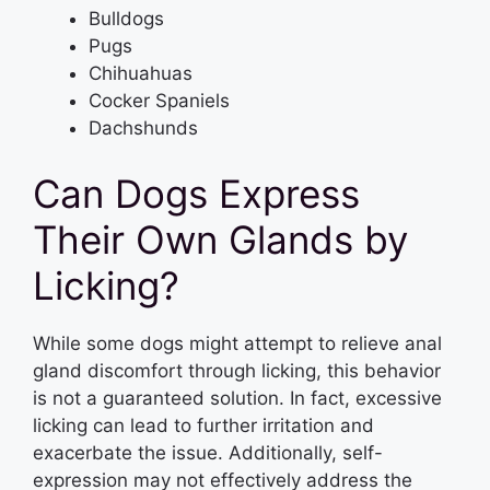
Bulldogs
Pugs
Chihuahuas
Cocker Spaniels
Dachshunds
Can Dogs Express
Their Own Glands by
Licking?
While some dogs might attempt to relieve anal
gland discomfort through licking, this behavior
is not a guaranteed solution. In fact, excessive
licking can lead to further irritation and
exacerbate the issue. Additionally, self-
expression may not effectively address the