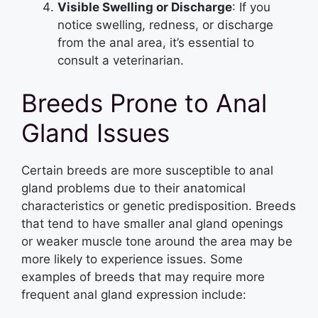
Visible Swelling or Discharge
: If you
notice swelling, redness, or discharge
from the anal area, it’s essential to
consult a veterinarian.
Breeds Prone to Anal
Gland Issues
Certain breeds are more susceptible to anal
gland problems due to their anatomical
characteristics or genetic predisposition. Breeds
that tend to have smaller anal gland openings
or weaker muscle tone around the area may be
more likely to experience issues. Some
examples of breeds that may require more
frequent anal gland expression include: