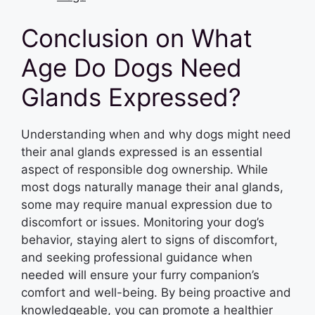
Conclusion on What
Age Do Dogs Need
Glands Expressed?
Understanding when and why dogs might need
their anal glands expressed is an essential
aspect of responsible dog ownership. While
most dogs naturally manage their anal glands,
some may require manual expression due to
discomfort or issues. Monitoring your dog’s
behavior, staying alert to signs of discomfort,
and seeking professional guidance when
needed will ensure your furry companion’s
comfort and well-being. By being proactive and
knowledgeable, you can promote a healthier