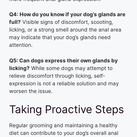
Q4: How do you know if your dog’s glands are
full?
Visible signs of discomfort, scooting,
licking, or a strong smell around the anal area
may indicate that your dog’s glands need
attention.
Q5: Can dogs express their own glands by
licking?
While some dogs may attempt to
relieve discomfort through licking, self-
expression is not a reliable solution and may
worsen the issue.
Taking Proactive Steps
Regular grooming and maintaining a healthy
diet can contribute to your dog’s overall anal