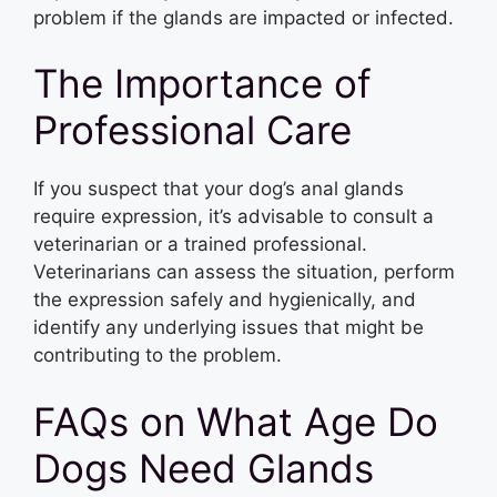
problem if the glands are impacted or infected.
The Importance of
Professional Care
If you suspect that your dog’s anal glands
require expression, it’s advisable to consult a
veterinarian or a trained professional.
Veterinarians can assess the situation, perform
the expression safely and hygienically, and
identify any underlying issues that might be
contributing to the problem.
FAQs on What Age Do
Dogs Need Glands