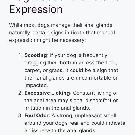
Expression
While most dogs manage their anal glands
naturally, certain signs indicate that manual
expression might be necessary:
Scooting
: If your dog is frequently
dragging their bottom across the floor,
carpet, or grass, it could be a sign that
their anal glands are uncomfortable or
impacted.
Excessive Licking
: Constant licking of
the anal area may signal discomfort or
irritation in the anal glands.
Foul Odor
: A strong, unpleasant smell
around your dog’s rear end could indicate
an issue with the anal glands.