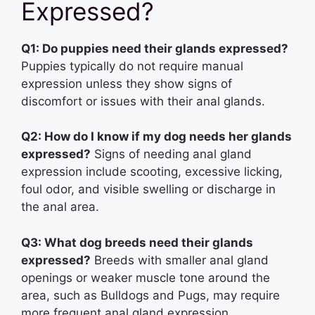
Expressed?
Q1: Do puppies need their glands expressed?
Puppies typically do not require manual
expression unless they show signs of
discomfort or issues with their anal glands.
Q2: How do I know if my dog needs her glands
expressed?
Signs of needing anal gland
expression include scooting, excessive licking,
foul odor, and visible swelling or discharge in
the anal area.
Q3: What dog breeds need their glands
expressed?
Breeds with smaller anal gland
openings or weaker muscle tone around the
area, such as Bulldogs and Pugs, may require
more frequent anal gland expression.