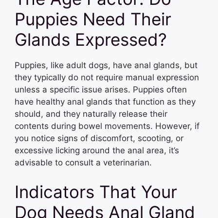
Puppies Need Their
Glands Expressed?
Puppies, like adult dogs, have anal glands, but
they typically do not require manual expression
unless a specific issue arises. Puppies often
have healthy anal glands that function as they
should, and they naturally release their
contents during bowel movements. However, if
you notice signs of discomfort, scooting, or
excessive licking around the anal area, it’s
advisable to consult a veterinarian.
Indicators That Your
Dog Needs Anal Gland