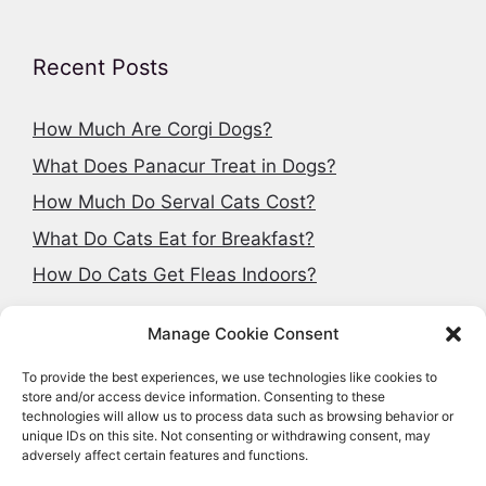
Recent Posts
How Much Are Corgi Dogs?
What Does Panacur Treat in Dogs?
How Much Do Serval Cats Cost?
What Do Cats Eat for Breakfast?
How Do Cats Get Fleas Indoors?
Manage Cookie Consent
To provide the best experiences, we use technologies like cookies to
Search articles
store and/or access device information. Consenting to these
technologies will allow us to process data such as browsing behavior or
Search
unique IDs on this site. Not consenting or withdrawing consent, may
adversely affect certain features and functions.