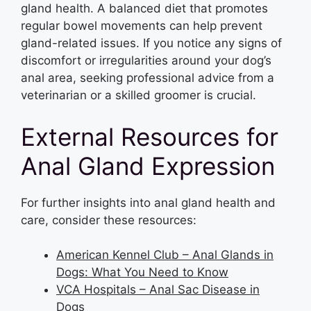
gland health. A balanced diet that promotes
regular bowel movements can help prevent
gland-related issues. If you notice any signs of
discomfort or irregularities around your dog’s
anal area, seeking professional advice from a
veterinarian or a skilled groomer is crucial.
External Resources for
Anal Gland Expression
For further insights into anal gland health and
care, consider these resources:
American Kennel Club – Anal Glands in
Dogs: What You Need to Know
VCA Hospitals – Anal Sac Disease in
Dogs