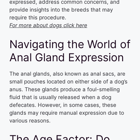
expressed, address common concerns, and
provide insights into the breeds that may
require this procedure.
For more about dogs click here
Navigating the World of
Anal Gland Expression
The anal glands, also known as anal sacs, are
small pouches located on either side of a dog’s
anus. These glands produce a foul-smelling
fluid that is usually released when a dog
defecates. However, in some cases, these
glands may require manual expression due to
various reasons.
The Age Factor: Do