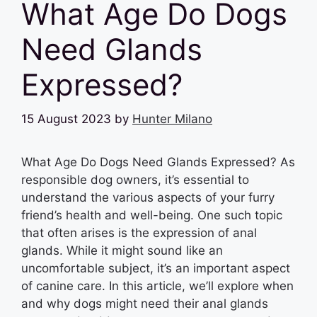
What Age Do Dogs
Need Glands
Expressed?
15 August 2023
by
Hunter Milano
What Age Do Dogs Need Glands Expressed? As
responsible dog owners, it’s essential to
understand the various aspects of your furry
friend’s health and well-being. One such topic
that often arises is the expression of anal
glands. While it might sound like an
uncomfortable subject, it’s an important aspect
of canine care. In this article, we’ll explore when
and why dogs might need their anal glands