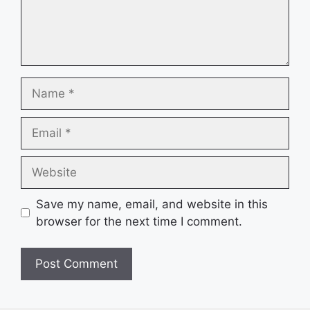
Name
Email
Website
Save my name, email, and website in this
browser for the next time I comment.