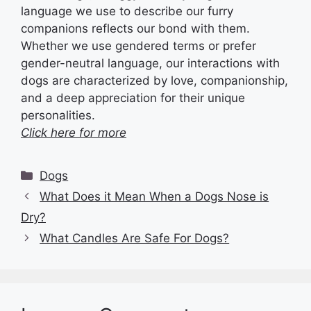
language we use to describe our furry
companions reflects our bond with them.
Whether we use gendered terms or prefer
gender-neutral language, our interactions with
dogs are characterized by love, companionship,
and a deep appreciation for their unique
personalities.
Click here for more
Categories
Dogs
What Does it Mean When a Dogs Nose is
Dry?
What Candles Are Safe For Dogs?