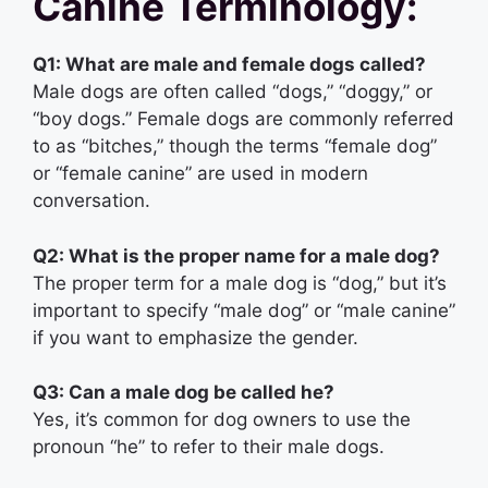
Canine Terminology:
Q1: What are male and female dogs called?
Male dogs are often called “dogs,” “doggy,” or
“boy dogs.” Female dogs are commonly referred
to as “bitches,” though the terms “female dog”
or “female canine” are used in modern
conversation.
Q2: What is the proper name for a male dog?
The proper term for a male dog is “dog,” but it’s
important to specify “male dog” or “male canine”
if you want to emphasize the gender.
Q3: Can a male dog be called he?
Yes, it’s common for dog owners to use the
pronoun “he” to refer to their male dogs.