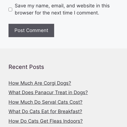
Save my name, email, and website in this
browser for the next time I comment.
Recent Posts
How Much Are Corgi Dogs?
What Does Panacur Treat in Dogs?
How Much Do Serval Cats Cost?
What Do Cats Eat for Breakfast?
How Do Cats Get Fleas Indoors?