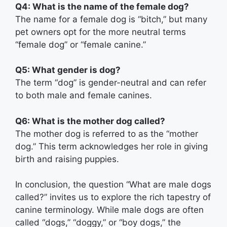
Q4: What is the name of the female dog?
The name for a female dog is “bitch,” but many
pet owners opt for the more neutral terms
“female dog” or “female canine.”
Q5: What gender is dog?
The term “dog” is gender-neutral and can refer
to both male and female canines.
Q6: What is the mother dog called?
The mother dog is referred to as the “mother
dog.” This term acknowledges her role in giving
birth and raising puppies.
In conclusion, the question “What are male dogs
called?” invites us to explore the rich tapestry of
canine terminology. While male dogs are often
called “dogs,” “doggy,” or “boy dogs,” the