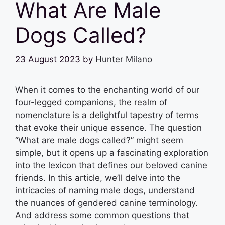
What Are Male
Dogs Called?
23 August 2023
by
Hunter Milano
When it comes to the enchanting world of our
four-legged companions, the realm of
nomenclature is a delightful tapestry of terms
that evoke their unique essence. The question
“What are male dogs called?” might seem
simple, but it opens up a fascinating exploration
into the lexicon that defines our beloved canine
friends. In this article, we’ll delve into the
intricacies of naming male dogs, understand
the nuances of gendered canine terminology.
And address some common questions that