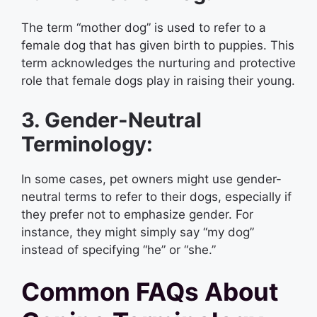
The term “mother dog” is used to refer to a
female dog that has given birth to puppies. This
term acknowledges the nurturing and protective
role that female dogs play in raising their young.
3. Gender-Neutral
Terminology:
In some cases, pet owners might use gender-
neutral terms to refer to their dogs, especially if
they prefer not to emphasize gender. For
instance, they might simply say “my dog”
instead of specifying “he” or “she.”
Common FAQs About