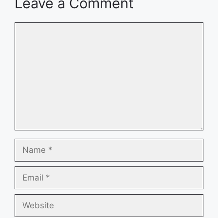
Leave a Comment
Comment
Name
Email
Website