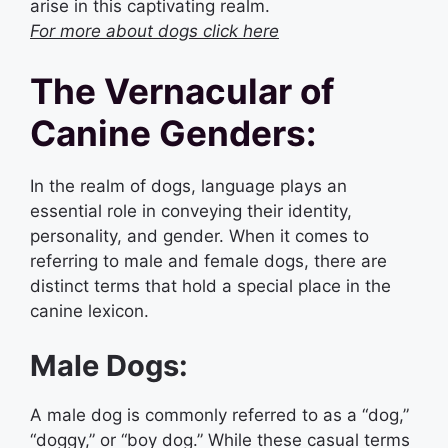
arise in this captivating realm.
For more about dogs click here
The Vernacular of
Canine Genders:
In the realm of dogs, language plays an
essential role in conveying their identity,
personality, and gender. When it comes to
referring to male and female dogs, there are
distinct terms that hold a special place in the
canine lexicon.
Male Dogs:
A male dog is commonly referred to as a “dog,”
“doggy,” or “boy dog.” While these casual terms