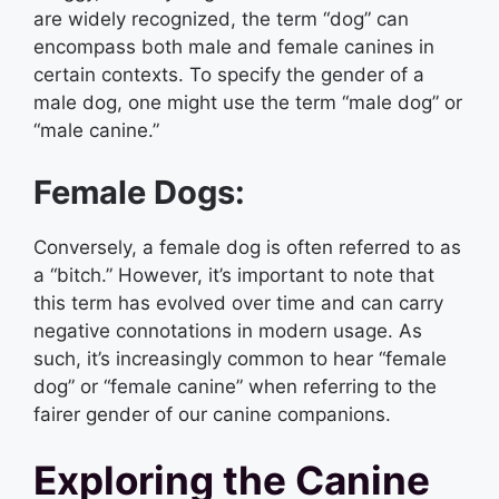
are widely recognized, the term “dog” can
encompass both male and female canines in
certain contexts. To specify the gender of a
male dog, one might use the term “male dog” or
“male canine.”
Female Dogs:
Conversely, a female dog is often referred to as
a “bitch.” However, it’s important to note that
this term has evolved over time and can carry
negative connotations in modern usage. As
such, it’s increasingly common to hear “female
dog” or “female canine” when referring to the
fairer gender of our canine companions.
Exploring the Canine