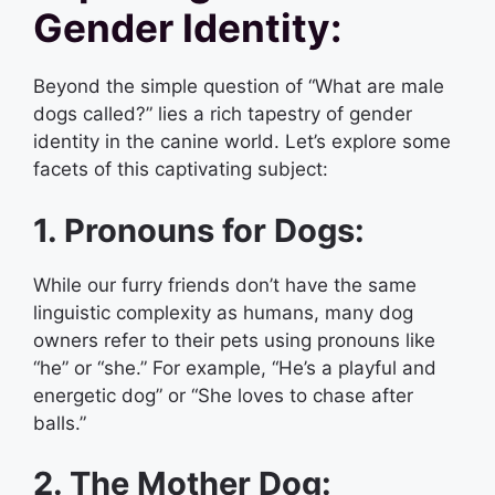
Gender Identity:
Beyond the simple question of “What are male
dogs called?” lies a rich tapestry of gender
identity in the canine world. Let’s explore some
facets of this captivating subject:
1. Pronouns for Dogs:
While our furry friends don’t have the same
linguistic complexity as humans, many dog
owners refer to their pets using pronouns like
“he” or “she.” For example, “He’s a playful and
energetic dog” or “She loves to chase after
balls.”
2. The Mother Dog: