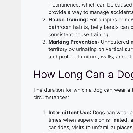
incontinence, which can be caused 
provide a way to manage accidents
House Training
: For puppies or ne
bathroom habits, belly bands can p
consistent house training.
Marking Prevention
: Unneutered m
territory by urinating on vertical 
and protect furniture, walls, and ot
How Long Can a Dog
The duration for which a dog can wear a 
circumstances:
Intermittent Use
: Dogs can wear a 
times when supervision is limited, 
car rides, visits to unfamiliar place