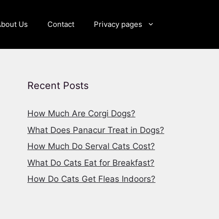
About Us
Contact
Privacy pages
Recent Posts
How Much Are Corgi Dogs?
What Does Panacur Treat in Dogs?
How Much Do Serval Cats Cost?
What Do Cats Eat for Breakfast?
How Do Cats Get Fleas Indoors?