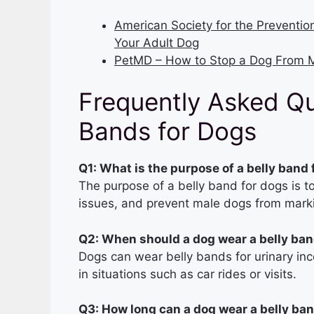
American Society for the Preventio
Your Adult Dog
PetMD – How to Stop a Dog From M
Frequently Asked Qu
Bands for Dogs
Q1: What is the purpose of a belly band
The purpose of a belly band for dogs is t
issues, and prevent male dogs from marki
Q2: When should a dog wear a belly ba
Dogs can wear belly bands for urinary inc
in situations such as car rides or visits.
Q3: How long can a dog wear a belly ba