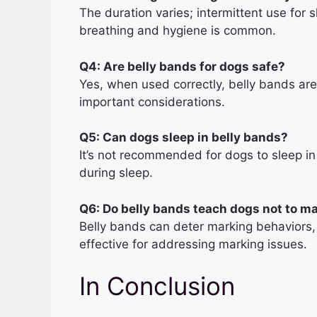
The duration varies; intermittent use for s
breathing and hygiene is common.
Q4: Are belly bands for dogs safe?
Yes, when used correctly, belly bands are 
important considerations.
Q5: Can dogs sleep in belly bands?
It’s not recommended for dogs to sleep i
during sleep.
Q6: Do belly bands teach dogs not to m
Belly bands can deter marking behaviors, 
effective for addressing marking issues.
In Conclusion