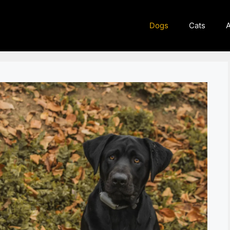
Dogs
Cats