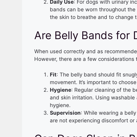
Daily Use
: For dogs with urinary in
bands can be worn throughout the d
the skin to breathe and to change t
Are Belly Bands for
When used correctly and as recommended,
However, there are a few considerations 
Fit
: The belly band should fit snugl
movement. It’s important to choose 
Hygiene
: Regular cleaning of the b
and skin irritation. Using washable
hygiene.
Supervision
: While wearing a bell
are not experiencing discomfort or