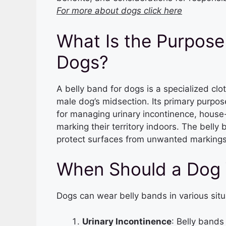
For more about dogs click here
What Is the Purpose 
Dogs?
A belly band for dogs is a specialized cl
male dog’s midsection. Its primary purpose
for managing urinary incontinence, house
marking their territory indoors. The belly 
protect surfaces from unwanted markings
When Should a Dog 
Dogs can wear belly bands in various situ
Urinary Incontinence
: Belly bands