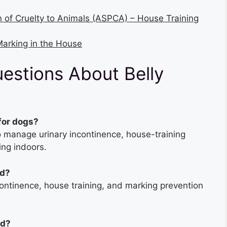
n of Cruelty to Animals (ASPCA) – House Training
arking in the House
estions About Belly
 for dogs?
o manage urinary incontinence, house-training
ng indoors.
nd?
ontinence, house training, and marking prevention
nd?