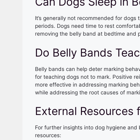
Can Dogs Sleep in B
It’s generally not recommended for dogs t
periods. Dogs need time to rest comfortabl
removing the belly band at bedtime and p
Do Belly Bands Tea
Belly bands can help deter marking behavi
for teaching dogs not to mark. Positive re
more effective in addressing marking beh
while addressing the root causes of mark
External Resources 
For further insights into dog hygiene an
resources: