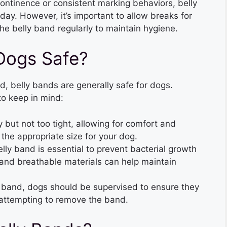
continence or consistent marking behaviors, belly
ay. However, it’s important to allow breaks for
he belly band regularly to maintain hygiene.
 Dogs Safe?
 belly bands are generally safe for dogs.
to keep in mind:
y but not too tight, allowing for comfort and
the appropriate size for your dog.
elly band is essential to prevent bacterial growth
 and breathable materials can help maintain
y band, dogs should be supervised to ensure they
 attempting to remove the band.