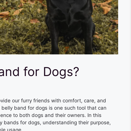
Band for Dogs?
vide our furry friends with comfort, care, and
 belly band for dogs is one such tool that can
ence to both dogs and their owners. In this
elly bands for dogs, understanding their purpose,
ble usage.