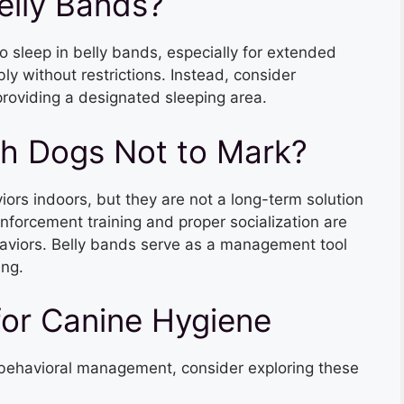
elly Bands?
o sleep in belly bands, especially for extended
y without restrictions. Instead, consider
roviding a designated sleeping area.
ch Dogs Not to Mark?
ors indoors, but they are not a long-term solution
inforcement training and proper socialization are
aviors. Belly bands serve as a management tool
ing.
for Canine Hygiene
d behavioral management, consider exploring these