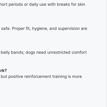
hort periods or daily use with breaks for skin
safe. Proper fit, hygiene, and supervision are
n belly bands; dogs need unrestricted comfort
ark?
but positive reinforcement training is more