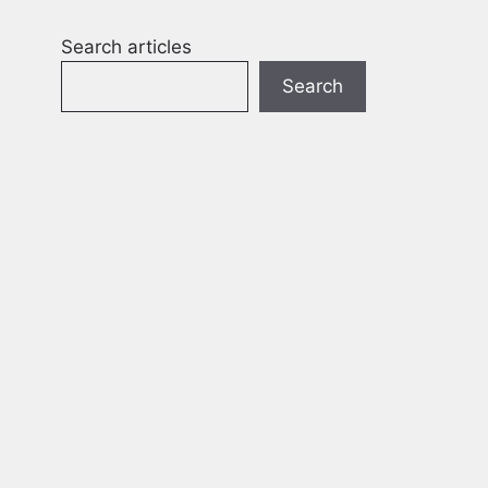
Search articles
Search