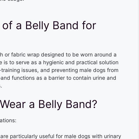
of a Belly Band for
oth or fabric wrap designed to be worn around a
 is to serve as a hygienic and practical solution
-training issues, and preventing male dogs from
band functions as a barrier to contain urine and
.
Wear a Belly Band?
ations:
 are particularly useful for male dogs with urinary