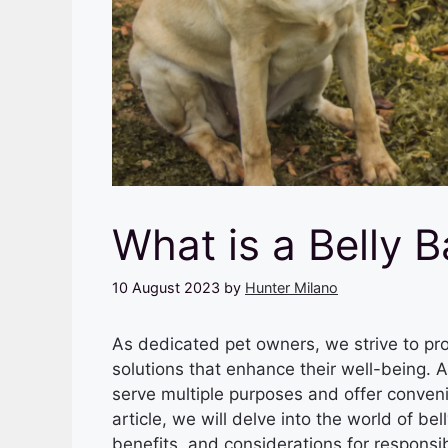
What is a Belly 
10 August 2023
by
Hunter Milano
As dedicated pet owners, we strive to pro
solutions that enhance their well-being. A
serve multiple purposes and offer conveni
article, we will delve into the world of b
benefits, and considerations for responsi