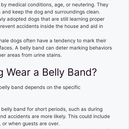
by medical conditions, age, or neutering. They
 and keep the dog and surroundings clean.
wly adopted dogs that are still learning proper
revent accidents inside the house and aid in
ale dogs often have a tendency to mark their
surfaces. A belly band can deter marking behaviors
her areas from urine stains.
 Wear a Belly Band?
belly band depends on the specific
belly band for short periods, such as during
and accidents are more likely. This could include
s, or when guests are over.