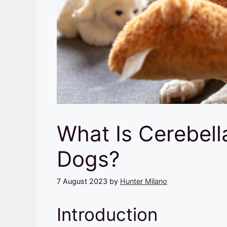
What Is Cerebell
Dogs?
7 August 2023
by
Hunter Milano
Introduction