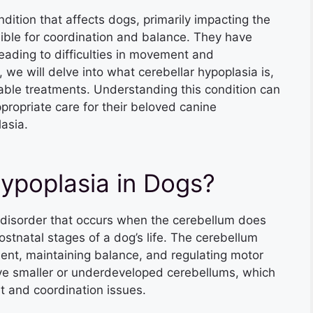
ndition that affects dogs, primarily impacting the
ible for coordination and balance. They have
eading to difficulties in movement and
 we will delve into what cerebellar hypoplasia is,
able treatments. Understanding this condition can
ropriate care for their beloved canine
asia.
Hypoplasia in Dogs?
 disorder that occurs when the cerebellum does
postnatal stages of a dog’s life. The cerebellum
ment, maintaining balance, and regulating motor
have smaller or underdeveloped cerebellums, which
t and coordination issues.