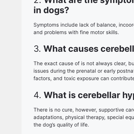
in dogs?
Symptoms include lack of balance, incoord
and problems with fine motor skills.
3.
What causes cerebell
The exact cause of is not always clear, bu
issues during the prenatal or early postna
factors, and toxic exposure can contribute
4.
What is cerebellar hy
There is no cure, however, supportive c
adaptations, physical therapy, special eq
the dog’s quality of life.