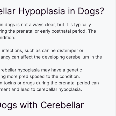
lar Hypoplasia in Dogs?
 dogs is not always clear, but it is typically
ng the prenatal or early postnatal period. The
ndition:
l infections, such as canine distemper or
nancy can affect the developing cerebellum in the
ebellar hypoplasia may have a genetic
ng more predisposed to the condition.
n toxins or drugs during the prenatal period can
ment and lead to cerebellar hypoplasia.
Dogs with Cerebellar