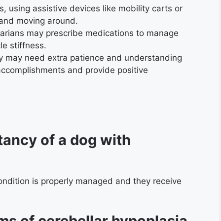
, using assistive devices like mobility carts or
 and moving around.
narians may prescribe medications to manage
e stiffness.
 may need extra patience and understanding
 accomplishments and provide positive
tancy of a dog with
condition is properly managed and they receive
s of cerebellar hypoplasia