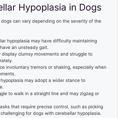
lar Hypoplasia in Dogs
 dogs can vary depending on the severity of the
ar hypoplasia may have difficulty maintaining
have an unsteady gait.
 display clumsy movements and struggle to
ately.
 involuntary tremors or shaking, especially when
ements.
 hypoplasia may adopt a wider stance to
e.
le to walk in a straight line and may zigzag or
asks that require precise control, such as picking
challenging for dogs with cerebellar hypoplasia.