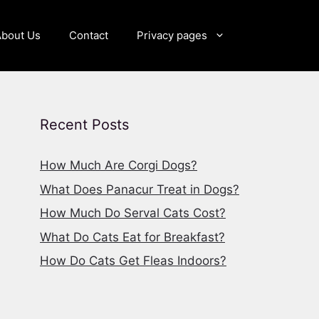
About Us
Contact
Privacy pages
Recent Posts
How Much Are Corgi Dogs?
What Does Panacur Treat in Dogs?
How Much Do Serval Cats Cost?
What Do Cats Eat for Breakfast?
How Do Cats Get Fleas Indoors?