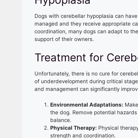
Dogs with cerebellar hypoplasia can have a
managed and they receive appropriate car
coordination, many dogs can adapt to their
support of their owners.
Treatment for Cereb
Unfortunately, there is no cure for cerebel
of underdevelopment during critical stag
and management can significantly improve 
Environmental Adaptations:
Make 
the dog. Remove potential hazards 
balance.
Physical Therapy:
Physical therapy
strength and coordination.