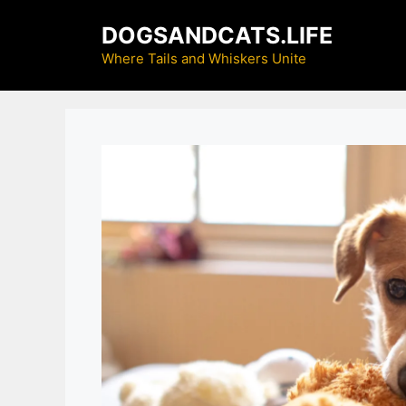
Skip
DOGSANDCATS.LIFE
to
content
Where Tails and Whiskers Unite