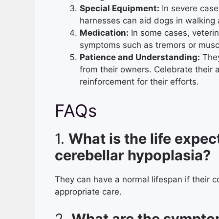
Special Equipment:
In severe cases
harnesses can aid dogs in walking
Medication:
In some cases, veteri
symptoms such as tremors or muscl
Patience and Understanding:
They
from their owners. Celebrate their
reinforcement for their efforts.
FAQs
1.
What is the life expec
cerebellar hypoplasia?
They can have a normal lifespan if their 
appropriate care.
2.
What are the symptom