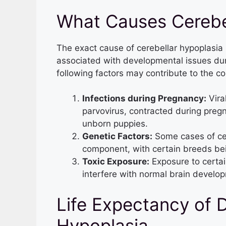
What Causes Cerebel
The exact cause of cerebellar hypoplasia in
associated with developmental issues duri
following factors may contribute to the co
Infections during Pregnancy:
Vira
parvovirus, contracted during preg
unborn puppies.
Genetic Factors:
Some cases of cer
component, with certain breeds bei
Toxic Exposure:
Exposure to certai
interfere with normal brain develop
Life Expectancy of 
Hypoplasia