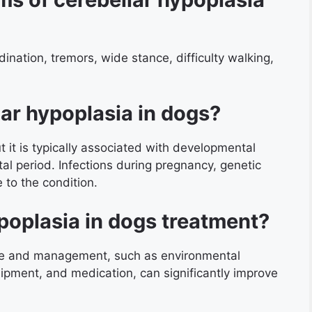
ination, tremors, wide stance, difficulty walking,
ar hypoplasia in dogs?
t it is typically associated with developmental
tal period. Infections during pregnancy, genetic
 to the condition.
poplasia in dogs treatment?
are and management, such as environmental
uipment, and medication, can significantly improve