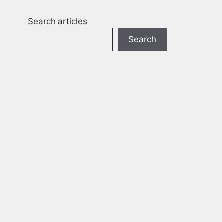
Search articles
Search