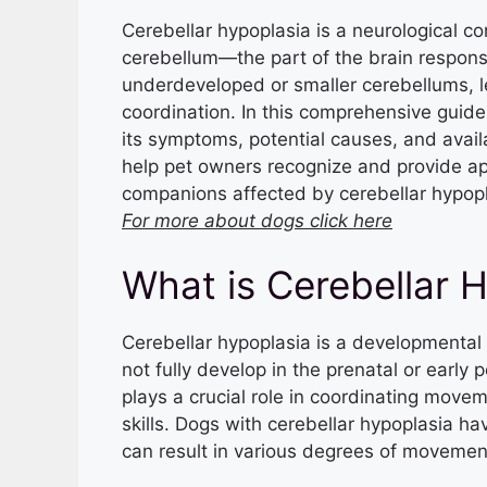
Cerebellar hypoplasia is a neurological co
cerebellum—the part of the brain respons
underdeveloped or smaller cerebellums, l
coordination. In this comprehensive guide,
its symptoms, potential causes, and avail
help pet owners recognize and provide app
companions affected by cerebellar hypopl
For more about dogs click here
What is Cerebellar 
Cerebellar hypoplasia is a developmental
not fully develop in the prenatal or early 
plays a crucial role in coordinating move
skills. Dogs with cerebellar hypoplasia 
can result in various degrees of movemen