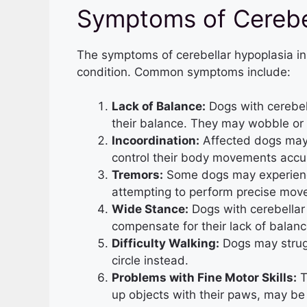
Symptoms of Cerebel
The symptoms of cerebellar hypoplasia in
condition. Common symptoms include:
Lack of Balance:
Dogs with cerebell
their balance. They may wobble or 
Incoordination:
Affected dogs may
control their body movements accur
Tremors:
Some dogs may experience
attempting to perform precise mov
Wide Stance:
Dogs with cerebellar
compensate for their lack of balanc
Difficulty Walking:
Dogs may strugg
circle instead.
Problems with Fine Motor Skills:
T
up objects with their paws, may be 