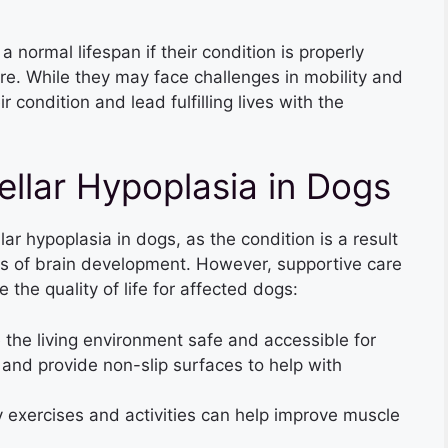
 normal lifespan if their condition is properly
e. While they may face challenges in mobility and
 condition and lead fulfilling lives with the
ellar Hypoplasia in Dogs
lar hypoplasia in dogs, as the condition is a result
es of brain development. However, supportive care
the quality of life for affected dogs:
the living environment safe and accessible for
and provide non-slip surfaces to help with
 exercises and activities can help improve muscle