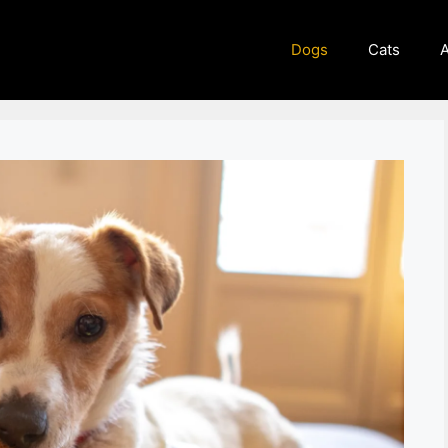
Dogs
Cats