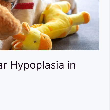
ar Hypoplasia in