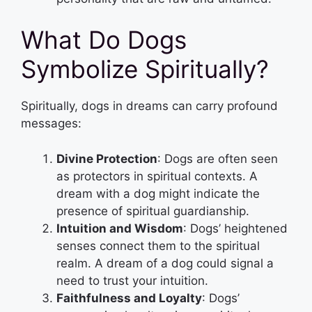
What Do Dogs
Symbolize Spiritually?
Spiritually, dogs in dreams can carry profound
messages:
Divine Protection
: Dogs are often seen
as protectors in spiritual contexts. A
dream with a dog might indicate the
presence of spiritual guardianship.
Intuition and Wisdom
: Dogs’ heightened
senses connect them to the spiritual
realm. A dream of a dog could signal a
need to trust your intuition.
Faithfulness and Loyalty
: Dogs’