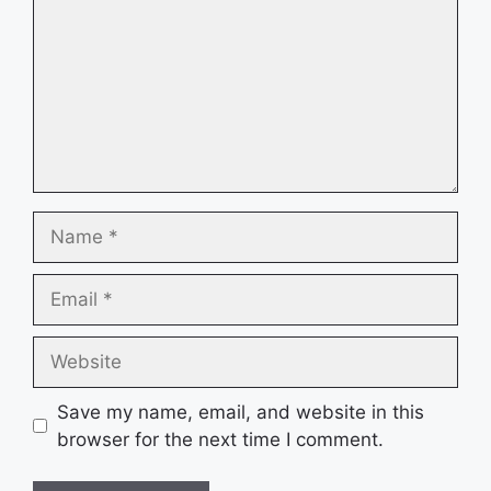
Name
Email
Website
Save my name, email, and website in this
browser for the next time I comment.