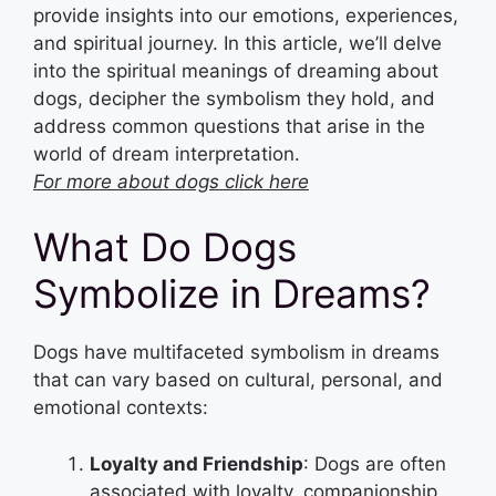
provide insights into our emotions, experiences,
and spiritual journey. In this article, we’ll delve
into the spiritual meanings of dreaming about
dogs, decipher the symbolism they hold, and
address common questions that arise in the
world of dream interpretation.
For more about dogs click here
What Do Dogs
Symbolize in Dreams?
Dogs have multifaceted symbolism in dreams
that can vary based on cultural, personal, and
emotional contexts:
Loyalty and Friendship
: Dogs are often
associated with loyalty, companionship,