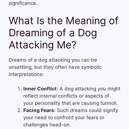
significance.
What Is the Meaning of
Dreaming of a Dog
Attacking Me?
Dreams of a dog attacking you can be
unsettling, but they often have symbolic
interpretations:
Inner Conflict
: A dog attacking you might
reflect internal conflicts or aspects of
your personality that are causing turmoil.
Facing Fears
: Such dreams could signify
your need to confront your fears or
challenges head-on.