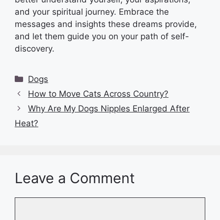
and your spiritual journey. Embrace the
messages and insights these dreams provide,
and let them guide you on your path of self-
discovery.
Categories
Dogs
How to Move Cats Across Country?
Why Are My Dogs Nipples Enlarged After
Heat?
Leave a Comment
Comment