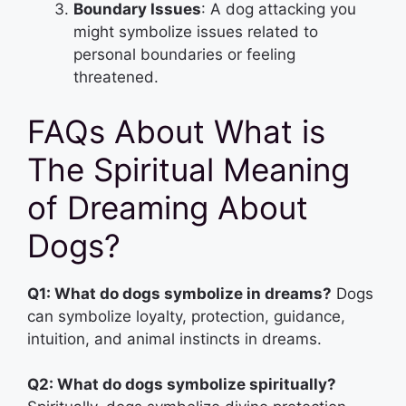
Boundary Issues
: A dog attacking you
might symbolize issues related to
personal boundaries or feeling
threatened.
FAQs About What is
The Spiritual Meaning
of Dreaming About
Dogs?
Q1: What do dogs symbolize in dreams?
Dogs
can symbolize loyalty, protection, guidance,
intuition, and animal instincts in dreams.
Q2: What do dogs symbolize spiritually?