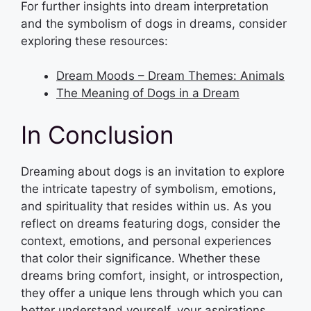
For further insights into dream interpretation
and the symbolism of dogs in dreams, consider
exploring these resources:
Dream Moods – Dream Themes: Animals
The Meaning of Dogs in a Dream
In Conclusion
Dreaming about dogs is an invitation to explore
the intricate tapestry of symbolism, emotions,
and spirituality that resides within us. As you
reflect on dreams featuring dogs, consider the
context, emotions, and personal experiences
that color their significance. Whether these
dreams bring comfort, insight, or introspection,
they offer a unique lens through which you can
better understand yourself, your aspirations,