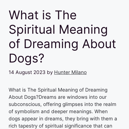
What is The
Spiritual Meaning
of Dreaming About
Dogs?
14 August 2023
by
Hunter Milano
What is The Spiritual Meaning of Dreaming
About Dogs?Dreams are windows into our
subconscious, offering glimpses into the realm
of symbolism and deeper meanings. When
dogs appear in dreams, they bring with them a
rich tapestry of spiritual significance that can