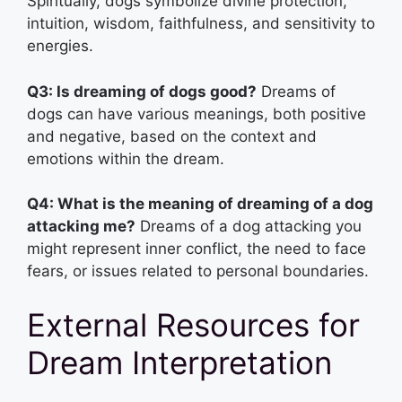
Spiritually, dogs symbolize divine protection,
intuition, wisdom, faithfulness, and sensitivity to
energies.
Q3: Is dreaming of dogs good?
Dreams of
dogs can have various meanings, both positive
and negative, based on the context and
emotions within the dream.
Q4: What is the meaning of dreaming of a dog
attacking me?
Dreams of a dog attacking you
might represent inner conflict, the need to face
fears, or issues related to personal boundaries.
External Resources for
Dream Interpretation