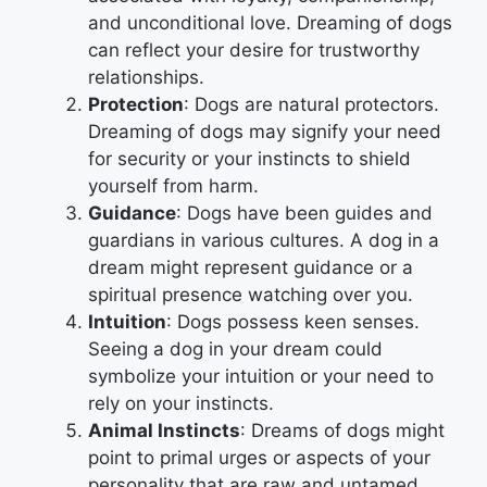
and unconditional love. Dreaming of dogs
can reflect your desire for trustworthy
relationships.
Protection
: Dogs are natural protectors.
Dreaming of dogs may signify your need
for security or your instincts to shield
yourself from harm.
Guidance
: Dogs have been guides and
guardians in various cultures. A dog in a
dream might represent guidance or a
spiritual presence watching over you.
Intuition
: Dogs possess keen senses.
Seeing a dog in your dream could
symbolize your intuition or your need to
rely on your instincts.
Animal Instincts
: Dreams of dogs might
point to primal urges or aspects of your
personality that are raw and untamed.