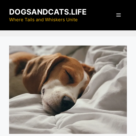
Skip
DOGSANDCATS.LIFE
to
Menu
content
Where Tails and Whiskers Unite