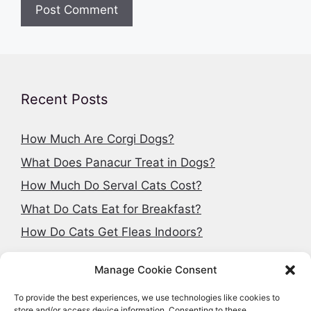
Recent Posts
How Much Are Corgi Dogs?
What Does Panacur Treat in Dogs?
How Much Do Serval Cats Cost?
What Do Cats Eat for Breakfast?
How Do Cats Get Fleas Indoors?
Manage Cookie Consent
To provide the best experiences, we use technologies like cookies to
Search articles
store and/or access device information. Consenting to these