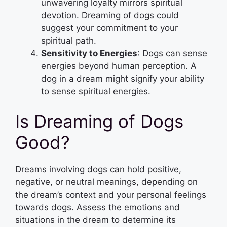
unwavering loyalty mirrors spiritual
devotion. Dreaming of dogs could
suggest your commitment to your
spiritual path.
Sensitivity to Energies
: Dogs can sense
energies beyond human perception. A
dog in a dream might signify your ability
to sense spiritual energies.
Is Dreaming of Dogs
Good?
Dreams involving dogs can hold positive,
negative, or neutral meanings, depending on
the dream’s context and your personal feelings
towards dogs. Assess the emotions and
situations in the dream to determine its