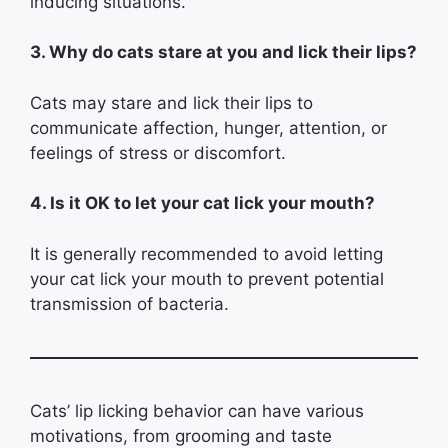
inducing situations.
3. Why do cats stare at you and lick their lips?
Cats may stare and lick their lips to
communicate affection, hunger, attention, or
feelings of stress or discomfort.
4. Is it OK to let your cat lick your mouth?
It is generally recommended to avoid letting
your cat lick your mouth to prevent potential
transmission of bacteria.
Cats’ lip licking behavior can have various
motivations, from grooming and taste