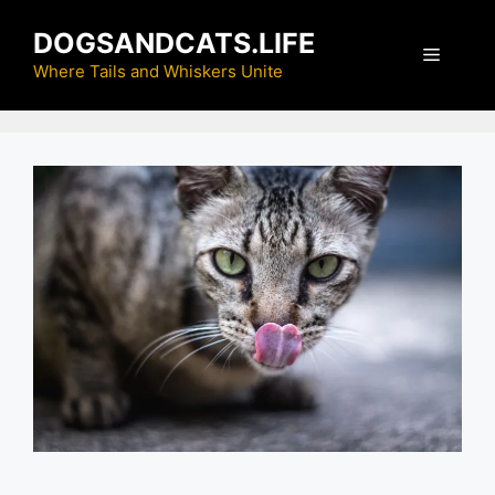
Skip
DOGSANDCATS.LIFE
to
Menu
content
Where Tails and Whiskers Unite