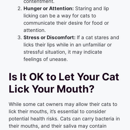
contentment.
Hunger or Attention:
Staring and lip
licking can be a way for cats to
communicate their desire for food or
attention.
Stress or Discomfort:
If a cat stares and
licks their lips while in an unfamiliar or
stressful situation, it may indicate
feelings of unease.
Is It OK to Let Your Cat
Lick Your Mouth?
While some cat owners may allow their cats to
lick their mouths, it’s essential to consider
potential health risks. Cats can carry bacteria in
their mouths, and their saliva may contain