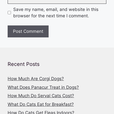
Save my name, email, and website in this
browser for the next time I comment.
Recent Posts
How Much Are Corgi Dogs?
What Does Panacur Treat in Dogs?
How Much Do Serval Cats Cost?
What Do Cats Eat for Breakfast?
How Do Cats Get Fleas Indoors?