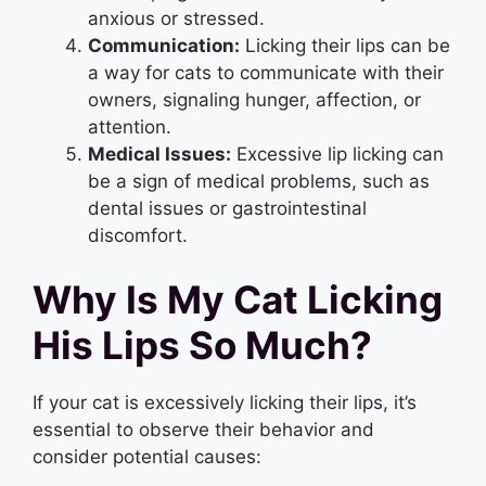
anxious or stressed.
Communication:
Licking their lips can be
a way for cats to communicate with their
owners, signaling hunger, affection, or
attention.
Medical Issues:
Excessive lip licking can
be a sign of medical problems, such as
dental issues or gastrointestinal
discomfort.
Why Is My Cat Licking
His Lips So Much?
If your cat is excessively licking their lips, it’s
essential to observe their behavior and
consider potential causes: