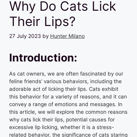
Why Do Cats Lick
Their Lips?
27 July 2023
by
Hunter Milano
Introduction:
As cat owners, we are often fascinated by our
feline friends’ various behaviors, including the
adorable act of licking their lips. Cats exhibit
this behavior for a variety of reasons, and it can
convey a range of emotions and messages. In
this article, we will explore the common reasons
why cats lick their lips, potential causes for
excessive lip licking, whether it is a stress-
related behavior, the significance of cats staring