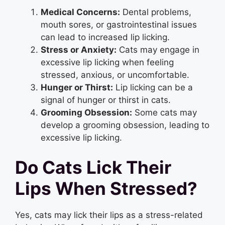
Medical Concerns:
Dental problems,
mouth sores, or gastrointestinal issues
can lead to increased lip licking.
Stress or Anxiety:
Cats may engage in
excessive lip licking when feeling
stressed, anxious, or uncomfortable.
Hunger or Thirst:
Lip licking can be a
signal of hunger or thirst in cats.
Grooming Obsession:
Some cats may
develop a grooming obsession, leading to
excessive lip licking.
Do Cats Lick Their
Lips When Stressed?
Yes, cats may lick their lips as a stress-related