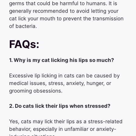
germs that could be harmful to humans. It is
generally recommended to avoid letting your
cat lick your mouth to prevent the transmission
of bacteria.
FAQs:
1. Why is my cat licking his lips so much?
Excessive lip licking in cats can be caused by
medical issues, stress, anxiety, hunger, or
grooming obsessions.
2. Do cats lick their lips when stressed?
Yes, cats may lick their lips as a stress-related
behavior, especially in unfamiliar or anxiety-