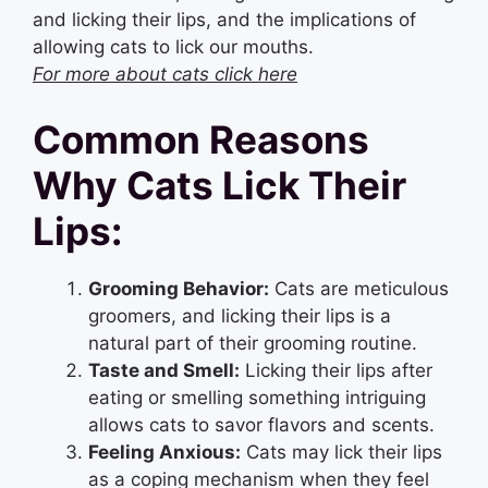
and licking their lips, and the implications of
allowing cats to lick our mouths.
For more about cats click here
Common Reasons
Why Cats Lick Their
Lips:
Grooming Behavior:
Cats are meticulous
groomers, and licking their lips is a
natural part of their grooming routine.
Taste and Smell:
Licking their lips after
eating or smelling something intriguing
allows cats to savor flavors and scents.
Feeling Anxious:
Cats may lick their lips
as a coping mechanism when they feel