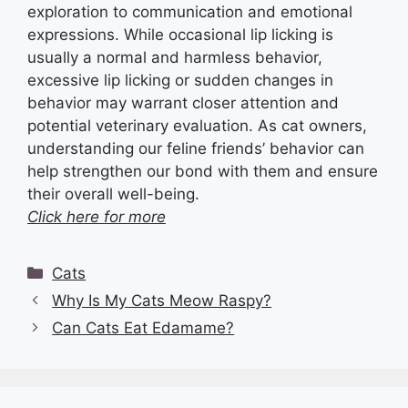
exploration to communication and emotional
expressions. While occasional lip licking is
usually a normal and harmless behavior,
excessive lip licking or sudden changes in
behavior may warrant closer attention and
potential veterinary evaluation. As cat owners,
understanding our feline friends’ behavior can
help strengthen our bond with them and ensure
their overall well-being.
Click here for more
Categories
Cats
Why Is My Cats Meow Raspy?
Can Cats Eat Edamame?