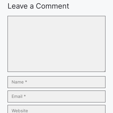
Leave a Comment
Comment
Name
Email
Website