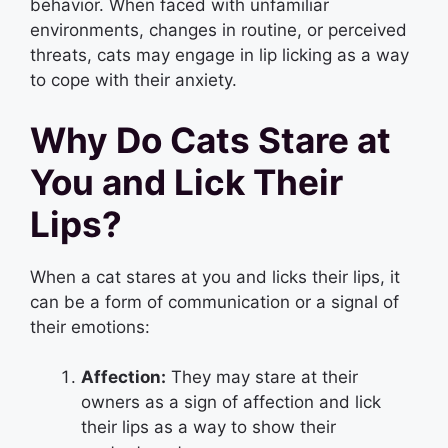
behavior. When faced with unfamiliar
environments, changes in routine, or perceived
threats, cats may engage in lip licking as a way
to cope with their anxiety.
Why Do Cats Stare at
You and Lick Their
Lips?
When a cat stares at you and licks their lips, it
can be a form of communication or a signal of
their emotions:
Affection:
They may stare at their
owners as a sign of affection and lick
their lips as a way to show their