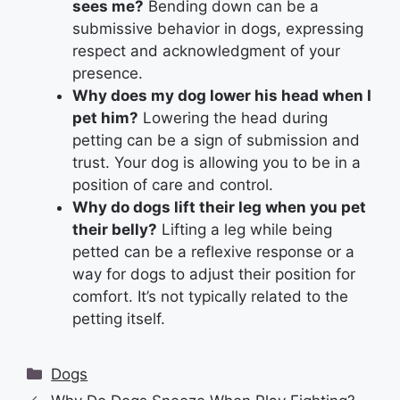
sees me?
Bending down can be a
submissive behavior in dogs, expressing
respect and acknowledgment of your
presence.
Why does my dog lower his head when I
pet him?
Lowering the head during
petting can be a sign of submission and
trust. Your dog is allowing you to be in a
position of care and control.
Why do dogs lift their leg when you pet
their belly?
Lifting a leg while being
petted can be a reflexive response or a
way for dogs to adjust their position for
comfort. It’s not typically related to the
petting itself.
Categories
Dogs