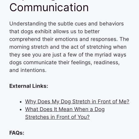
Communication
Understanding the subtle cues and behaviors
that dogs exhibit allows us to better
comprehend their emotions and responses. The
morning stretch and the act of stretching when
they see you are just a few of the myriad ways
dogs communicate their feelings, readiness,
and intentions.
External Links:
Why Does My Dog Stretch in Front of Me?
What Does It Mean When a Dog
Stretches in Front of You?
FAQs: