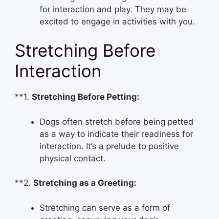
for interaction and play. They may be
excited to engage in activities with you.
Stretching Before
Interaction
**1.
Stretching Before Petting:
Dogs often stretch before being petted
as a way to indicate their readiness for
interaction. It’s a prelude to positive
physical contact.
**2.
Stretching as a Greeting:
Stretching can serve as a form of