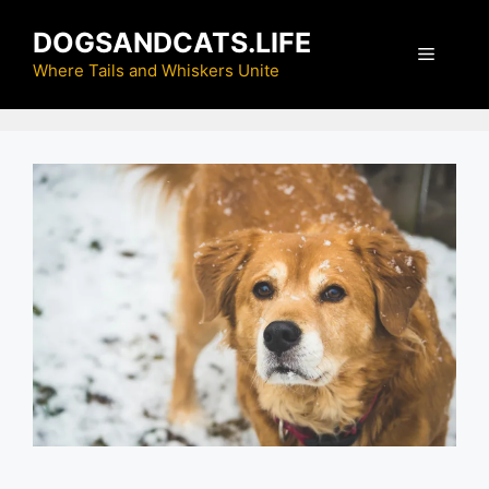
Skip
DOGSANDCATS.LIFE
to
Menu
content
Where Tails and Whiskers Unite