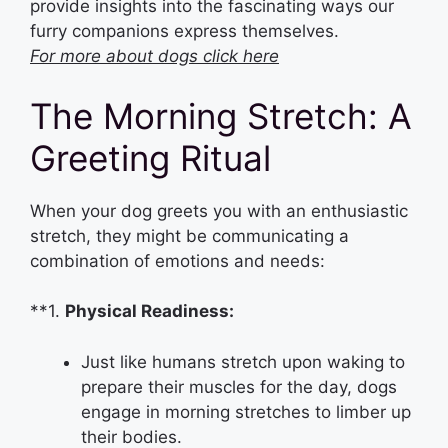
provide insights into the fascinating ways our
furry companions express themselves.
For more about dogs click here
The Morning Stretch: A
Greeting Ritual
When your dog greets you with an enthusiastic
stretch, they might be communicating a
combination of emotions and needs:
**1.
Physical Readiness:
Just like humans stretch upon waking to
prepare their muscles for the day, dogs
engage in morning stretches to limber up
their bodies.