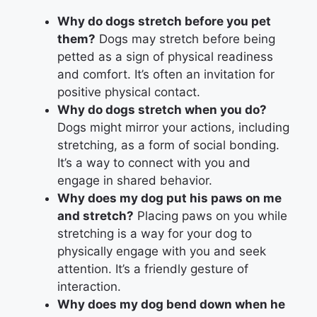
Why do dogs stretch before you pet
them?
Dogs may stretch before being
petted as a sign of physical readiness
and comfort. It’s often an invitation for
positive physical contact.
Why do dogs stretch when you do?
Dogs might mirror your actions, including
stretching, as a form of social bonding.
It’s a way to connect with you and
engage in shared behavior.
Why does my dog put his paws on me
and stretch?
Placing paws on you while
stretching is a way for your dog to
physically engage with you and seek
attention. It’s a friendly gesture of
interaction.
Why does my dog bend down when he