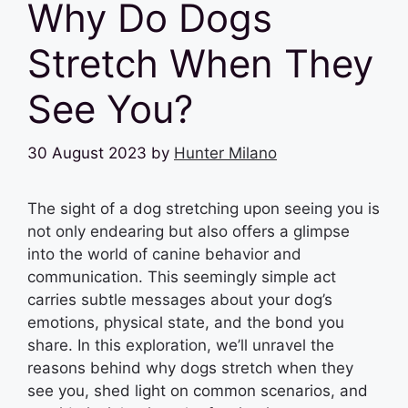
Why Do Dogs
Stretch When They
See You?
30 August 2023
by
Hunter Milano
The sight of a dog stretching upon seeing you is
not only endearing but also offers a glimpse
into the world of canine behavior and
communication. This seemingly simple act
carries subtle messages about your dog’s
emotions, physical state, and the bond you
share. In this exploration, we’ll unravel the
reasons behind why dogs stretch when they
see you, shed light on common scenarios, and