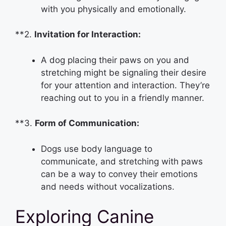
with you physically and emotionally.
**2.
Invitation for Interaction:
A dog placing their paws on you and
stretching might be signaling their desire
for your attention and interaction. They’re
reaching out to you in a friendly manner.
**3.
Form of Communication:
Dogs use body language to
communicate, and stretching with paws
can be a way to convey their emotions
and needs without vocalizations.
Exploring Canine