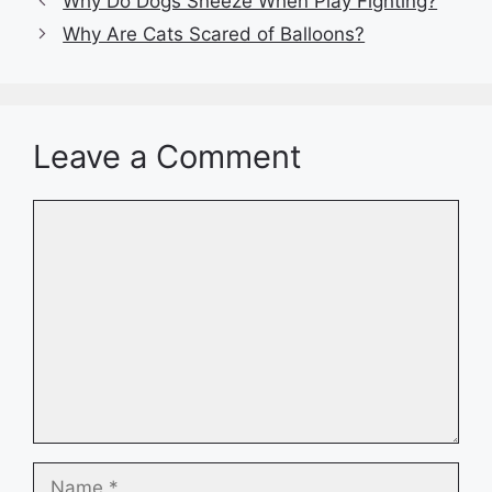
Why Do Dogs Sneeze When Play Fighting?
Why Are Cats Scared of Balloons?
Leave a Comment
Comment
Name