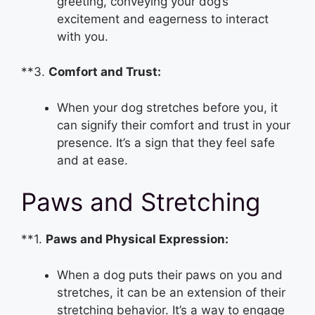
greeting, conveying your dog’s
excitement and eagerness to interact
with you.
**3.
Comfort and Trust:
When your dog stretches before you, it
can signify their comfort and trust in your
presence. It’s a sign that they feel safe
and at ease.
Paws and Stretching
**1.
Paws and Physical Expression:
When a dog puts their paws on you and
stretches, it can be an extension of their
stretching behavior. It’s a way to engage