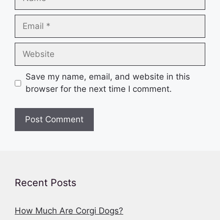
Email
Website
Save my name, email, and website in this
browser for the next time I comment.
Recent Posts
How Much Are Corgi Dogs?