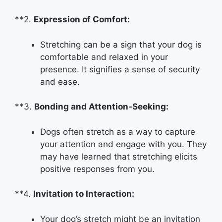
**2.
Expression of Comfort:
Stretching can be a sign that your dog is
comfortable and relaxed in your
presence. It signifies a sense of security
and ease.
**3.
Bonding and Attention-Seeking:
Dogs often stretch as a way to capture
your attention and engage with you. They
may have learned that stretching elicits
positive responses from you.
**4.
Invitation to Interaction:
Your dog’s stretch might be an invitation