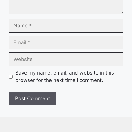
Name
Email
Website
Save my name, email, and website in this
browser for the next time I comment.