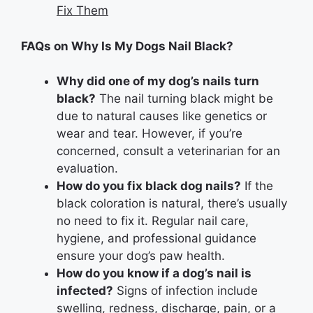
Fix Them
FAQs on Why Is My Dogs Nail Black?
Why did one of my dog’s nails turn
black?
The nail turning black might be
due to natural causes like genetics or
wear and tear. However, if you’re
concerned, consult a veterinarian for an
evaluation.
How do you fix black dog nails?
If the
black coloration is natural, there’s usually
no need to fix it. Regular nail care,
hygiene, and professional guidance
ensure your dog’s paw health.
How do you know if a dog’s nail is
infected?
Signs of infection include
swelling, redness, discharge, pain, or a