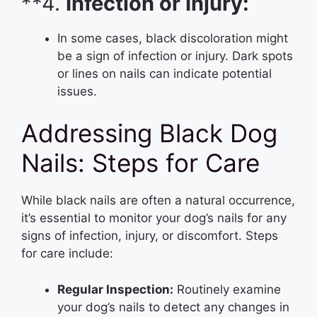
**4.
Infection or Injury:
In some cases, black discoloration might
be a sign of infection or injury. Dark spots
or lines on nails can indicate potential
issues.
Addressing Black Dog
Nails: Steps for Care
While black nails are often a natural occurrence,
it’s essential to monitor your dog’s nails for any
signs of infection, injury, or discomfort. Steps
for care include:
Regular Inspection:
Routinely examine
your dog’s nails to detect any changes in