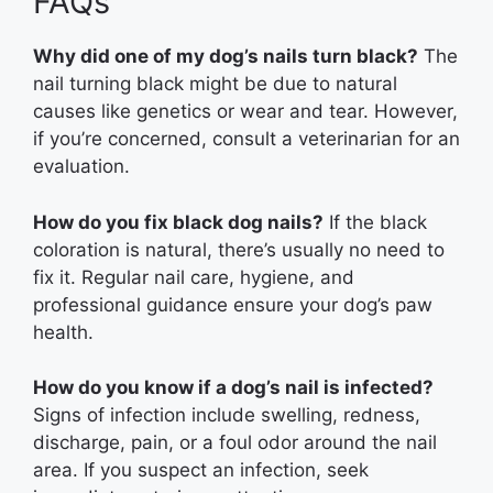
FAQs
Why did one of my dog’s nails turn black?
The
nail turning black might be due to natural
causes like genetics or wear and tear. However,
if you’re concerned, consult a veterinarian for an
evaluation.
How do you fix black dog nails?
If the black
coloration is natural, there’s usually no need to
fix it. Regular nail care, hygiene, and
professional guidance ensure your dog’s paw
health.
How do you know if a dog’s nail is infected?
Signs of infection include swelling, redness,
discharge, pain, or a foul odor around the nail
area. If you suspect an infection, seek