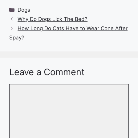
Categories
Dogs
Why Do Dogs Lick The Bed?
How Long Do Cats Have to Wear Cone After
Spay?
Leave a Comment
Comment