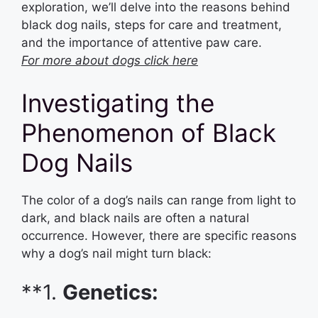
exploration, we’ll delve into the reasons behind
black dog nails, steps for care and treatment,
and the importance of attentive paw care.
For more about dogs click here
Investigating the
Phenomenon of Black
Dog Nails
The color of a dog’s nails can range from light to
dark, and black nails are often a natural
occurrence. However, there are specific reasons
why a dog’s nail might turn black:
**1.
Genetics: