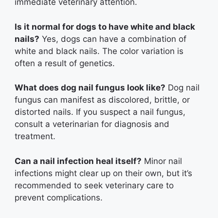
immediate veterinary attention.
Is it normal for dogs to have white and black
nails?
Yes, dogs can have a combination of
white and black nails. The color variation is
often a result of genetics.
What does dog nail fungus look like?
Dog nail
fungus can manifest as discolored, brittle, or
distorted nails. If you suspect a nail fungus,
consult a veterinarian for diagnosis and
treatment.
Can a nail infection heal itself?
Minor nail
infections might clear up on their own, but it’s
recommended to seek veterinary care to
prevent complications.