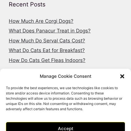
Recent Posts
How Much Are Corgi Dogs?
What Does Panacur Treat in Dogs?
How Much Do Serval Cats Cost?
What Do Cats Eat for Breakfast?
How Do Cats Get Fleas Indoors?
Manage Cookie Consent
To provide the best experiences, we use technologies like cookies to
Search articles
store and/or access device information. Consenting to these
technologies will allow us to process data such as browsing behavior or
Search
unique IDs on this site. Not consenting or withdrawing consent, may
adversely affect certain features and functions.
Accept