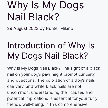
Why Is My Dogs
Nail Black?
29 August 2023
by
Hunter Milano
Introduction of Why Is
My Dogs Nail Black?
Why Is My Dogs Nail Black? The sight of a black
nail on your dog’s paw might prompt curiosity
and questions. The coloration of a dog’s nails
can vary, and while black nails are not
uncommon, understanding their causes and
potential implications is essential for your furry
friend’s well-being. In this comprehensive