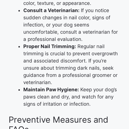
color, texture, or appearance.
Consult a Veterinarian:
If you notice
sudden changes in nail color, signs of
infection, or your dog seems
uncomfortable, consult a veterinarian for
a professional evaluation.
Proper Nail Trimming:
Regular nail
trimming is crucial to prevent overgrowth
and associated discomfort. If you’re
unsure about trimming dark nails, seek
guidance from a professional groomer or
veterinarian.
Maintain Paw Hygiene:
Keep your dog’s
paws clean and dry, and watch for any
signs of irritation or infection.
Preventive Measures and