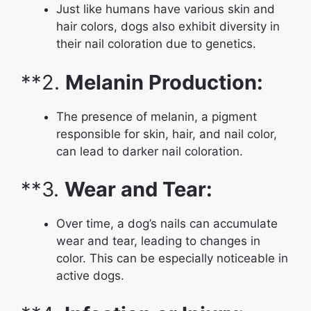
Just like humans have various skin and
hair colors, dogs also exhibit diversity in
their nail coloration due to genetics.
**2.
Melanin Production:
The presence of melanin, a pigment
responsible for skin, hair, and nail color,
can lead to darker nail coloration.
**3.
Wear and Tear:
Over time, a dog’s nails can accumulate
wear and tear, leading to changes in
color. This can be especially noticeable in
active dogs.