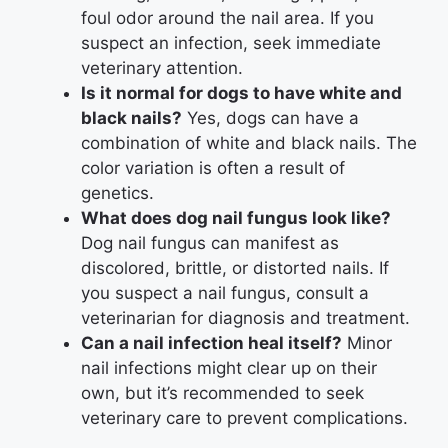
foul odor around the nail area. If you
suspect an infection, seek immediate
veterinary attention.
Is it normal for dogs to have white and
black nails?
Yes, dogs can have a
combination of white and black nails. The
color variation is often a result of
genetics.
What does dog nail fungus look like?
Dog nail fungus can manifest as
discolored, brittle, or distorted nails. If
you suspect a nail fungus, consult a
veterinarian for diagnosis and treatment.
Can a nail infection heal itself?
Minor
nail infections might clear up on their
own, but it’s recommended to seek
veterinary care to prevent complications.