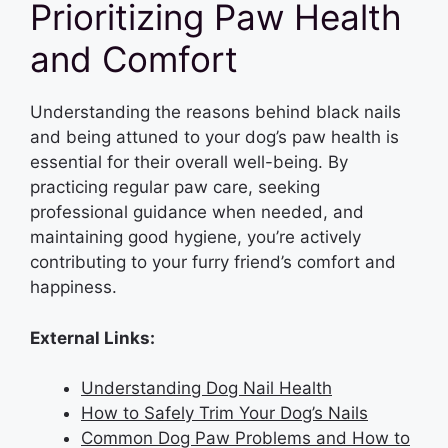
Prioritizing Paw Health
and Comfort
Understanding the reasons behind black nails
and being attuned to your dog’s paw health is
essential for their overall well-being. By
practicing regular paw care, seeking
professional guidance when needed, and
maintaining good hygiene, you’re actively
contributing to your furry friend’s comfort and
happiness.
External Links:
Understanding Dog Nail Health
How to Safely Trim Your Dog’s Nails
Common Dog Paw Problems and How to