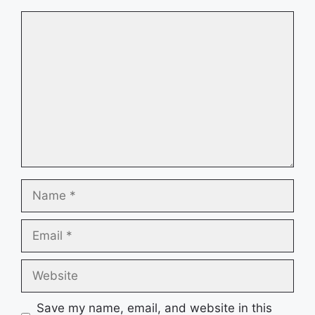
Comment
Name
Email
Website
Save my name, email, and website in this