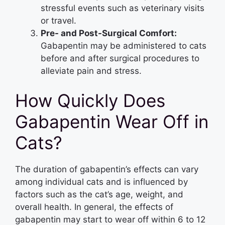
stressful events such as veterinary visits
or travel.
Pre- and Post-Surgical Comfort:
Gabapentin may be administered to cats
before and after surgical procedures to
alleviate pain and stress.
How Quickly Does
Gabapentin Wear Off in
Cats?
The duration of gabapentin’s effects can vary
among individual cats and is influenced by
factors such as the cat’s age, weight, and
overall health. In general, the effects of
gabapentin may start to wear off within 6 to 12