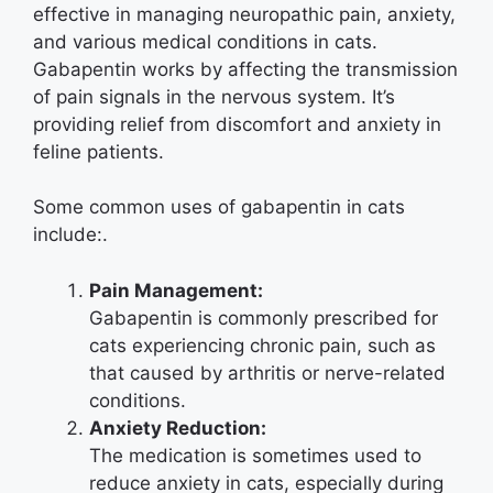
effective in managing neuropathic pain, anxiety,
and various medical conditions in cats.
Gabapentin works by affecting the transmission
of pain signals in the nervous system. It’s
providing relief from discomfort and anxiety in
feline patients.
Some common uses of gabapentin in cats
include:.
Pain Management:
Gabapentin is commonly prescribed for
cats experiencing chronic pain, such as
that caused by arthritis or nerve-related
conditions.
Anxiety Reduction:
The medication is sometimes used to
reduce anxiety in cats, especially during