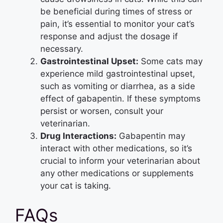
be beneficial during times of stress or
pain, it’s essential to monitor your cat’s
response and adjust the dosage if
necessary.
Gastrointestinal Upset:
Some cats may
experience mild gastrointestinal upset,
such as vomiting or diarrhea, as a side
effect of gabapentin. If these symptoms
persist or worsen, consult your
veterinarian.
Drug Interactions:
Gabapentin may
interact with other medications, so it’s
crucial to inform your veterinarian about
any other medications or supplements
your cat is taking.
FAQs