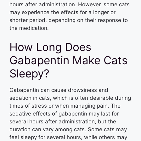
hours after administration. However, some cats
may experience the effects for a longer or
shorter period, depending on their response to
the medication.
How Long Does
Gabapentin Make Cats
Sleepy?
Gabapentin can cause drowsiness and
sedation in cats, which is often desirable during
times of stress or when managing pain. The
sedative effects of gabapentin may last for
several hours after administration, but the
duration can vary among cats. Some cats may
feel sleepy for several hours, while others may