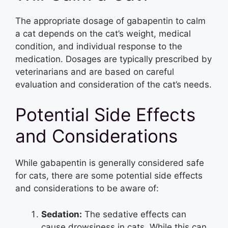
The appropriate dosage of gabapentin to calm
a cat depends on the cat’s weight, medical
condition, and individual response to the
medication. Dosages are typically prescribed by
veterinarians and are based on careful
evaluation and consideration of the cat’s needs.
Potential Side Effects
and Considerations
While gabapentin is generally considered safe
for cats, there are some potential side effects
and considerations to be aware of:
Sedation:
The sedative effects can
cause drowsiness in cats. While this can