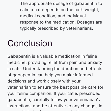
The appropriate dosage of gabapentin to
calm a cat depends on the cat’s weight,
medical condition, and individual
response to the medication. Dosages are
typically prescribed by veterinarians.
Conclusion
Gabapentin is a valuable medication in feline
medicine, providing relief from pain and anxiety
in cats. Understanding the duration and effects
of gabapentin can help you make informed
decisions and work closely with your
veterinarian to ensure the best possible care for
your feline companion. If your cat is prescribed
gabapentin, carefully follow your veterinarian’s
instructions, and be attentive to any changes in