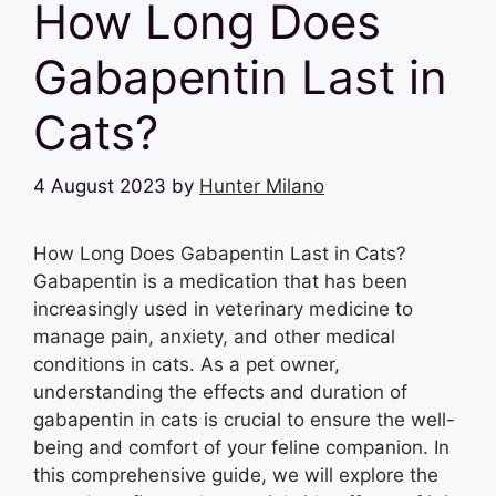
How Long Does
Gabapentin Last in
Cats?
4 August 2023
by
Hunter Milano
How Long Does Gabapentin Last in Cats?
Gabapentin is a medication that has been
increasingly used in veterinary medicine to
manage pain, anxiety, and other medical
conditions in cats. As a pet owner,
understanding the effects and duration of
gabapentin in cats is crucial to ensure the well-
being and comfort of your feline companion. In
this comprehensive guide, we will explore the