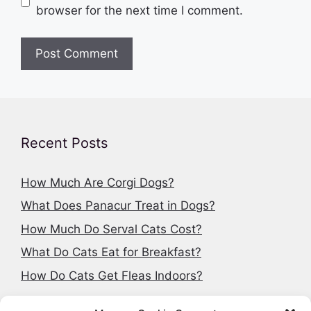
browser for the next time I comment.
Recent Posts
How Much Are Corgi Dogs?
What Does Panacur Treat in Dogs?
How Much Do Serval Cats Cost?
What Do Cats Eat for Breakfast?
How Do Cats Get Fleas Indoors?