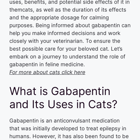
uses, benefits, and potential side effects of it in
themcats, as well as the duration of its effects
and the appropriate dosage for calming
purposes. Being informed about gabapentin can
help you make informed decisions and work
closely with your veterinarian. To ensure the
best possible care for your beloved cat. Let’s
embark on a journey to understand the role of
gabapentin in feline medicine.
For more about cats click here
What is Gabapentin
and Its Uses in Cats?
Gabapentin is an anticonvulsant medication
that was initially developed to treat epilepsy in
humans. However, it has also been found to be