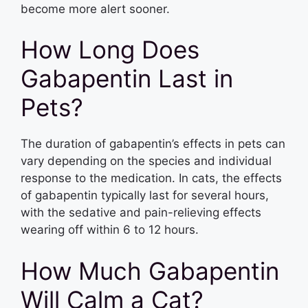
become more alert sooner.
How Long Does
Gabapentin Last in
Pets?
The duration of gabapentin’s effects in pets can
vary depending on the species and individual
response to the medication. In cats, the effects
of gabapentin typically last for several hours,
with the sedative and pain-relieving effects
wearing off within 6 to 12 hours.
How Much Gabapentin
Will Calm a Cat?