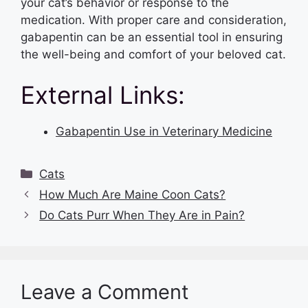
your cat’s behavior or response to the
medication. With proper care and consideration,
gabapentin can be an essential tool in ensuring
the well-being and comfort of your beloved cat.
External Links:
Gabapentin Use in Veterinary Medicine
Categories
Cats
How Much Are Maine Coon Cats?
Do Cats Purr When They Are in Pain?
Leave a Comment