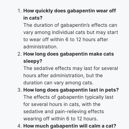
How quickly does gabapentin wear off
in cats?
The duration of gabapentin’s effects can
vary among individual cats but may start
to wear off within 6 to 12 hours after
administration.
How long does gabapentin make cats
sleepy?
The sedative effects may last for several
hours after administration, but the
duration can vary among cats.
How long does gabapentin last in pets?
The effects of gabapentin typically last
for several hours in cats, with the
sedative and pain-relieving effects
wearing off within 6 to 12 hours.
How much gabapentin will calm a cat?