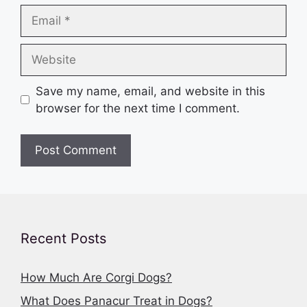
Email
Website
Save my name, email, and website in this
browser for the next time I comment.
Recent Posts
How Much Are Corgi Dogs?
What Does Panacur Treat in Dogs?