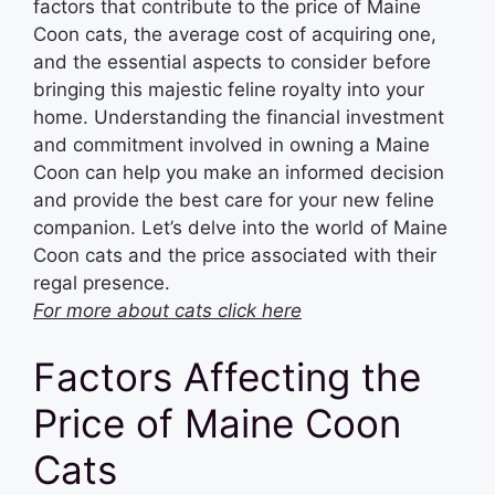
factors that contribute to the price of Maine
Coon cats, the average cost of acquiring one,
and the essential aspects to consider before
bringing this majestic feline royalty into your
home. Understanding the financial investment
and commitment involved in owning a Maine
Coon can help you make an informed decision
and provide the best care for your new feline
companion. Let’s delve into the world of Maine
Coon cats and the price associated with their
regal presence.
For more about cats click here
Factors Affecting the
Price of Maine Coon
Cats