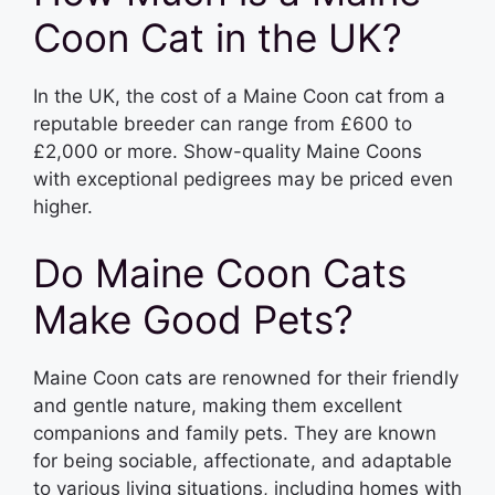
Coon Cat in the UK?
In the UK, the cost of a Maine Coon cat from a
reputable breeder can range from £600 to
£2,000 or more. Show-quality Maine Coons
with exceptional pedigrees may be priced even
higher.
Do Maine Coon Cats
Make Good Pets?
Maine Coon cats are renowned for their friendly
and gentle nature, making them excellent
companions and family pets. They are known
for being sociable, affectionate, and adaptable
to various living situations, including homes with