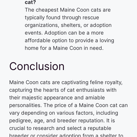
cat?
The cheapest Maine Coon cats are
typically found through rescue
organizations, shelters, or adoption
events. Adoption can be a more
affordable option to provide a loving
home for a Maine Coon in need.
Conclusion
Maine Coon cats are captivating feline royalty,
capturing the hearts of cat enthusiasts with
their majestic appearance and amiable
personalities. The price of a Maine Coon cat can
vary depending on various factors, including
pedigree, age, and breeder reputation. It is
crucial to research and select a reputable
breeder or consider adoption from a shelter to