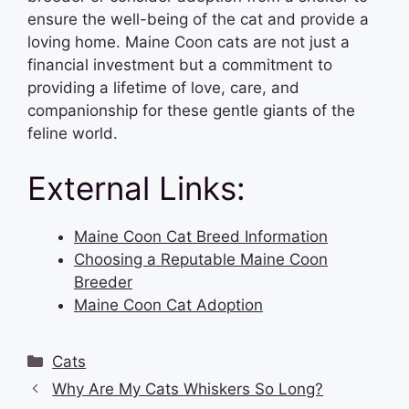
ensure the well-being of the cat and provide a
loving home. Maine Coon cats are not just a
financial investment but a commitment to
providing a lifetime of love, care, and
companionship for these gentle giants of the
feline world.
External Links:
Maine Coon Cat Breed Information
Choosing a Reputable Maine Coon
Breeder
Maine Coon Cat Adoption
Categories
Cats
Why Are My Cats Whiskers So Long?