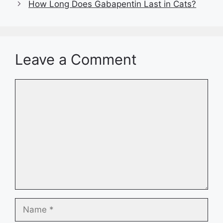
How Long Does Gabapentin Last in Cats?
Leave a Comment
Comment
Name