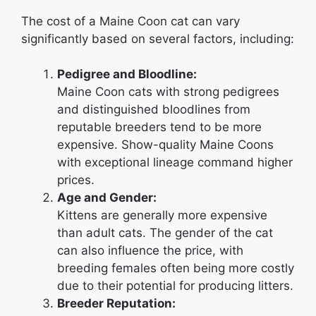
The cost of a Maine Coon cat can vary
significantly based on several factors, including:
Pedigree and Bloodline:
Maine Coon cats with strong pedigrees
and distinguished bloodlines from
reputable breeders tend to be more
expensive. Show-quality Maine Coons
with exceptional lineage command higher
prices.
Age and Gender:
Kittens are generally more expensive
than adult cats. The gender of the cat
can also influence the price, with
breeding females often being more costly
due to their potential for producing litters.
Breeder Reputation: