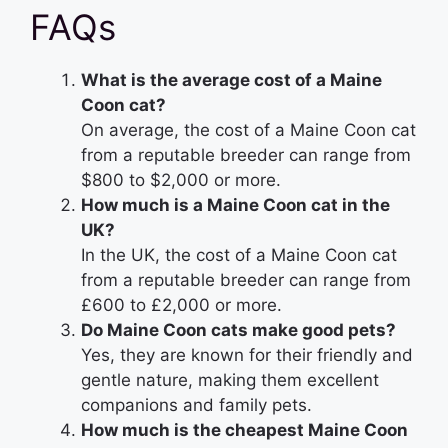
FAQs
What is the average cost of a Maine
Coon cat?
On average, the cost of a Maine Coon cat
from a reputable breeder can range from
$800 to $2,000 or more.
How much is a Maine Coon cat in the
UK?
In the UK, the cost of a Maine Coon cat
from a reputable breeder can range from
£600 to £2,000 or more.
Do Maine Coon cats make good pets?
Yes, they are known for their friendly and
gentle nature, making them excellent
companions and family pets.
How much is the cheapest Maine Coon