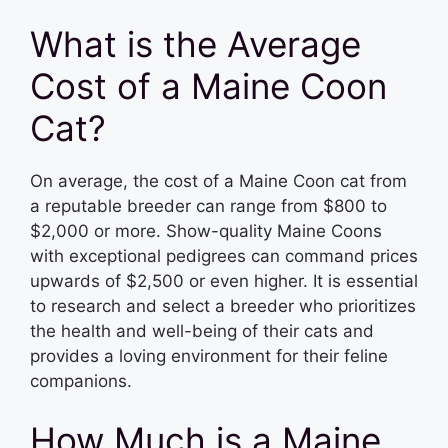
What is the Average
Cost of a Maine Coon
Cat?
On average, the cost of a Maine Coon cat from
a reputable breeder can range from $800 to
$2,000 or more. Show-quality Maine Coons
with exceptional pedigrees can command prices
upwards of $2,500 or even higher. It is essential
to research and select a breeder who prioritizes
the health and well-being of their cats and
provides a loving environment for their feline
companions.
How Much is a Maine