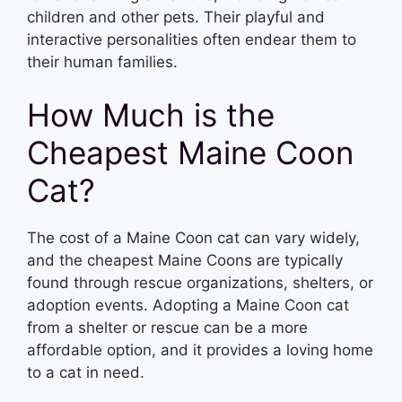
children and other pets. Their playful and
interactive personalities often endear them to
their human families.
How Much is the
Cheapest Maine Coon
Cat?
The cost of a Maine Coon cat can vary widely,
and the cheapest Maine Coons are typically
found through rescue organizations, shelters, or
adoption events. Adopting a Maine Coon cat
from a shelter or rescue can be a more
affordable option, and it provides a loving home
to a cat in need.