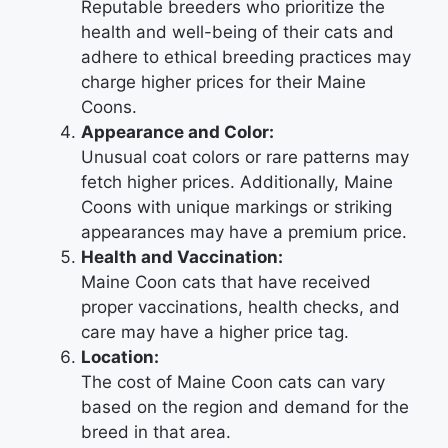
Reputable breeders who prioritize the
health and well-being of their cats and
adhere to ethical breeding practices may
charge higher prices for their Maine
Coons.
Appearance and Color:
Unusual coat colors or rare patterns may
fetch higher prices. Additionally, Maine
Coons with unique markings or striking
appearances may have a premium price.
Health and Vaccination:
Maine Coon cats that have received
proper vaccinations, health checks, and
care may have a higher price tag.
Location:
The cost of Maine Coon cats can vary
based on the region and demand for the
breed in that area.