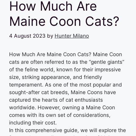
How Much Are
Maine Coon Cats?
4 August 2023
by
Hunter Milano
How Much Are Maine Coon Cats? Maine Coon
cats are often referred to as the “gentle giants”
of the feline world, known for their impressive
size, striking appearance, and friendly
temperament. As one of the most popular and
sought-after cat breeds, Maine Coons have
captured the hearts of cat enthusiasts
worldwide. However, owning a Maine Coon
comes with its own set of considerations,
including their cost.
In this comprehensive guide, we will explore the